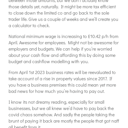
between those amounts, but we don’t actually know
those details yet, naturally. It might be more tax efficient
to close down the limited co and go back to the sole
trader life. Give us a couple of weeks and we’ll create you
a calculator to check.
National minimum wage is increasing to £10.42 p/h from
April. Awesome for employees. Might not be awesome for
employers and budgets. We can help if you’re worried
about your cash flow and affording this by doing some
budget and cashflow modelling with you.
From April 1st 2023 business rates will be reevaluated to
take account of a rise in property values since 2017. If
you have a business premises this could mean yet more
bad news for how much you’re having to pay out.
I know its not dreamy reading, especially for small
businesses, but we all knew we’d have to pay back the
covid chaos somehow. And sadly the people taking the
brunt of paying it back are mostly the people that got naff
all benefit from it.