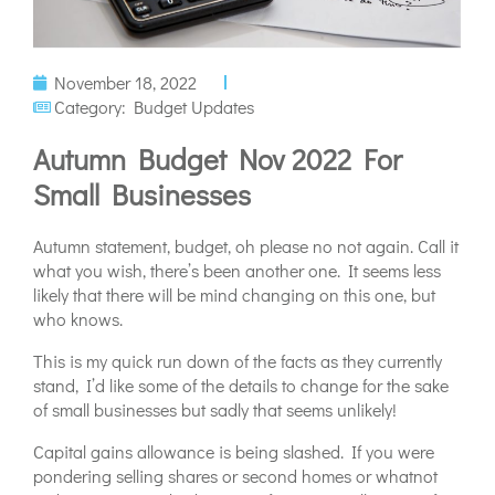
November 18, 2022
Category:
Budget Updates
Autumn Budget Nov 2022 For
Small Businesses
Autumn statement, budget, oh please no not again. Call it
what you wish, there’s been another one. It seems less
likely that there will be mind changing on this one, but
who knows.
This is my quick run down of the facts as they currently
stand, I’d like some of the details to change for the sake
of small businesses but sadly that seems unlikely!
Capital gains allowance is being slashed. If you were
pondering selling shares or second homes or whatnot