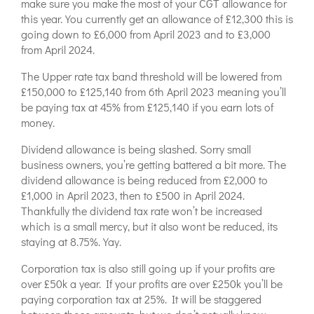
make sure you make the most of your CGT allowance for
this year. You currently get an allowance of £12,300 this is
going down to £6,000 from April 2023 and to £3,000
from April 2024.
The Upper rate tax band threshold will be lowered from
£150,000 to £125,140 from 6th April 2023 meaning you’ll
be paying tax at 45% from £125,140 if you earn lots of
money.
Dividend allowance is being slashed. Sorry small
business owners, you’re getting battered a bit more. The
dividend allowance is being reduced from £2,000 to
£1,000 in April 2023, then to £500 in April 2024.
Thankfully the dividend tax rate won’t be increased
which is a small mercy, but it also wont be reduced, its
staying at 8.75%. Yay.
Corporation tax is also still going up if your profits are
over £50k a year. If your profits are over £250k you’ll be
paying corporation tax at 25%. It will be staggered