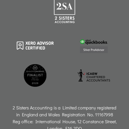
r
o
i
e
a
k
n
m
2 Sisters Accounting is a Limited company registered
in England and Wales Registration No. 11167998
Reg office: International House, 12 Constance Street,
London, E16 2DQ