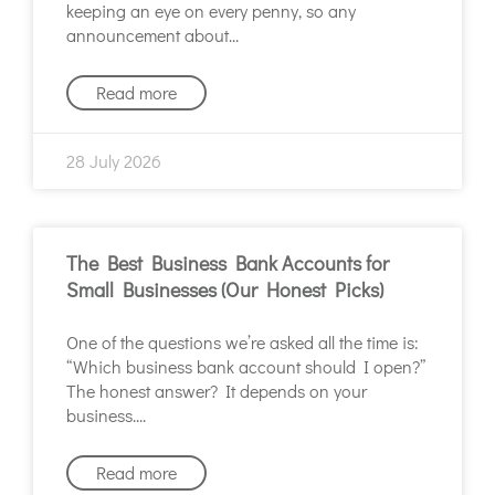
keeping an eye on every penny, so any
announcement about
Read more
28 July 2026
The Best Business Bank Accounts for
Small Businesses (Our Honest Picks)
One of the questions we’re asked all the time is:
“Which business bank account should I open?”
The honest answer? It depends on your
business.
Read more