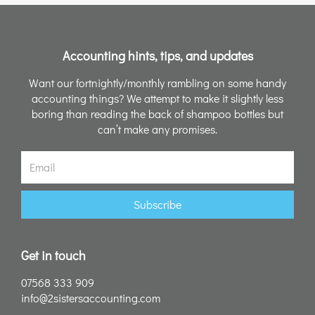
Accounting hints, tips, and updates
Want our fortnightly/monthly rambling on some handy
accounting things? We attempt to make it slightly less
boring than reading the back of shampoo bottles but
can’t make any promises.
Email
Subscribe
Get in touch
07568 333 909
info@2sistersaccounting.com