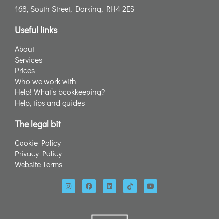
168, South Street, Dorking, RH4 2ES
Useful links
About
Services
Prices
Who we work with
Help! What’s bookkeeping?
Help, tips and guides
The legal bit
Cookie Policy
Privacy Policy
Website Terms
I
F
L
T
Y
n
a
i
i
o
s
c
n
k
u
t
e
k
t
t
a
b
e
o
u
g
o
d
k
b