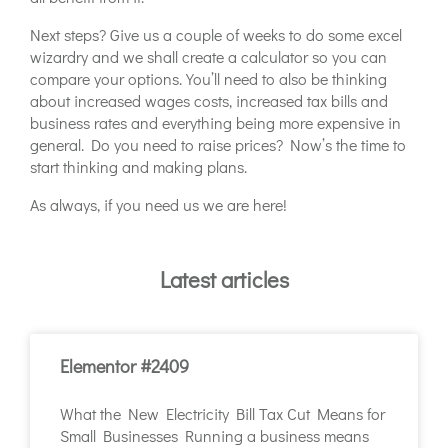
Next steps? Give us a couple of weeks to do some excel
wizardry and we shall create a calculator so you can
compare your options. You’ll need to also be thinking
about increased wages costs, increased tax bills and
business rates and everything being more expensive in
general. Do you need to raise prices? Now’s the time to
start thinking and making plans.
As always, if you need us we are here!
Latest articles
Elementor #2409
What the New Electricity Bill Tax Cut Means for
Small Businesses Running a business means