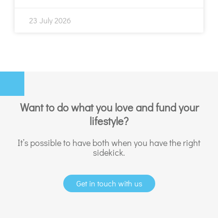
23 July 2026
Want to do what you love and fund your
lifestyle?
It’s possible to have both when you have the right
sidekick.
Get in touch with us