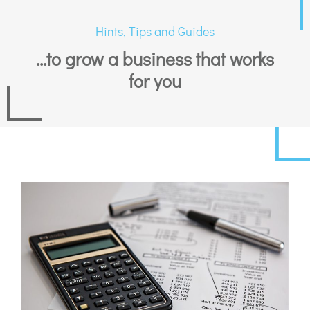
Hints, Tips and Guides
...to grow a business that works
for you