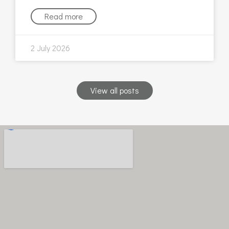
Read more
2 July 2026
View all posts