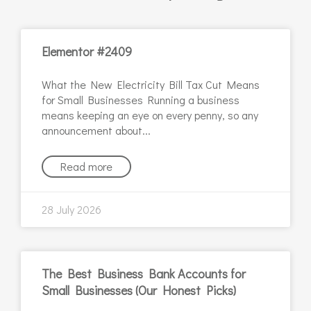
Elementor #2409
What the New Electricity Bill Tax Cut Means
for Small Businesses Running a business
means keeping an eye on every penny, so any
announcement about
Read more
28 July 2026
The Best Business Bank Accounts for
Small Businesses (Our Honest Picks)