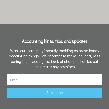
Accounting hints, tips, and updates
Want our fortnightly/monthly rambling on some handy
accounting things? We attempt to make it slightly less
boring than reading the back of shampoo bottles but
can’t make any promises.
Email
Subscribe