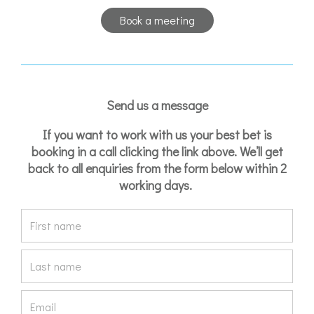
Book a meeting
Send us a message
If you want to work with us your best bet is
booking in a call clicking the link above. We’ll get
back to all enquiries from the form below within 2
working days.
F
i
r
L
s
a
t
s
E
n