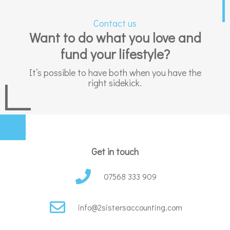
Contact us
Want to do what you love and
fund your lifestyle?
It’s possible to have both when you have the
right sidekick.
Get in touch
07568 333 909
info@2sistersaccounting.com