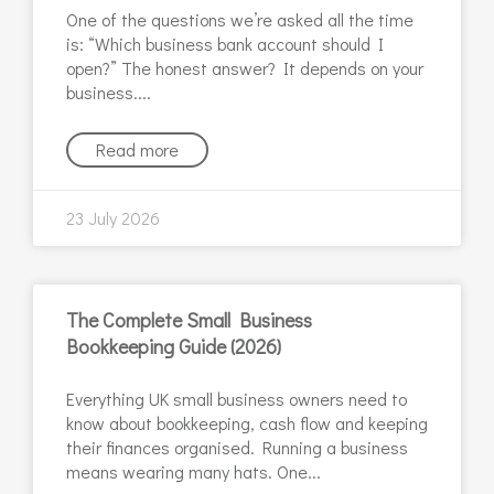
One of the questions we’re asked all the time
is: “Which business bank account should I
open?” The honest answer? It depends on your
business.
Read more
23 July 2026
The Complete Small Business
Bookkeeping Guide (2026)
Everything UK small business owners need to
know about bookkeeping, cash flow and keeping
their finances organised. Running a business
means wearing many hats. One