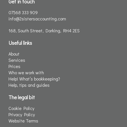
Get in touch
07568 333 909
info@2sistersaccounting.com
168, South Street, Dorking, RH4 2ES
Useful links
About
Services
Prices
Who we work with
Help! What’s bookkeeping?
Help, tips and guides
The legal bit
Cookie Policy
Privacy Policy
Website Terms