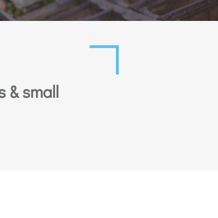
s & small