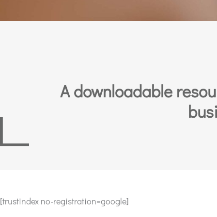
A downloadable resourc
busi
[trustindex no-registration=google]