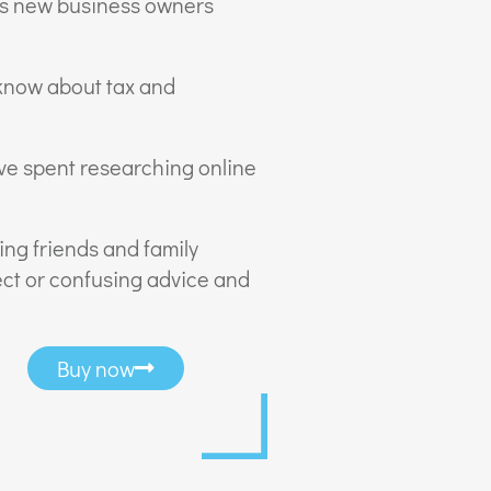
ks new business owners
 know about tax and
ve spent researching online
ing friends and family
ct or confusing advice and
Buy now