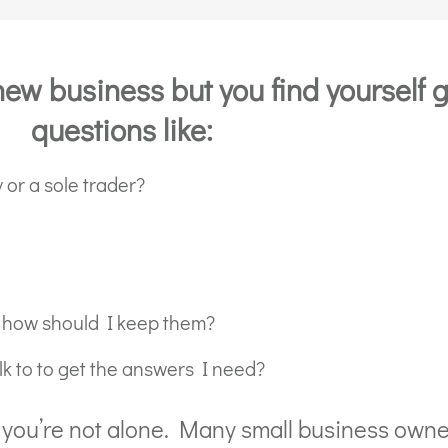
new business but you find yourself g
questions like:
 or a sole trader?
 how should I keep them?
k to to get the answers I need?
y, you’re not alone. Many small business owne