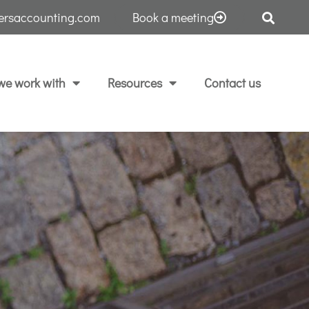
tersaccounting.com
Book a meeting
e work with
Resources
Contact us