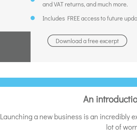
and VAT returns, and much more.
Includes FREE access to future upda
Download a free excerpt
An introducti
Launching a new business is an incredibly ex
lot of wor