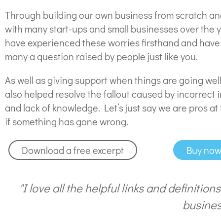
Through building our own business from scratch a
with many start-ups and small businesses over the 
have experienced these worries firsthand and hav
many a question raised by people just like you.
As well as giving support when things are going wel
also helped resolve the fallout caused by incorrect 
and lack of knowledge. Let’s just say we are pros at 
if something has gone wrong.
Download a free excerpt
Buy no
"I love all the helpful links and definition
busines