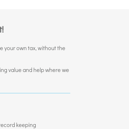
!
le your own tax, without the
iding value and help where we
 record keeping