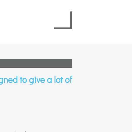
gned to give a lot of