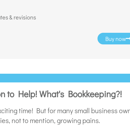
tes & revisions
Buy now
on to Help! What's Bookkeeping?!
citing time! But for many small business own
ries, not to mention, growing pains.