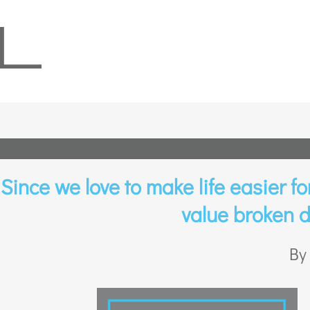
Since we love to make life easier for 
value broken d
By 