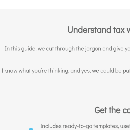
Understand tax w
In this guide, we cut through the jargon and give y
I know what you’re thinking, and yes, we could be pu
Get the c
Includes ready-to-go templates, usef