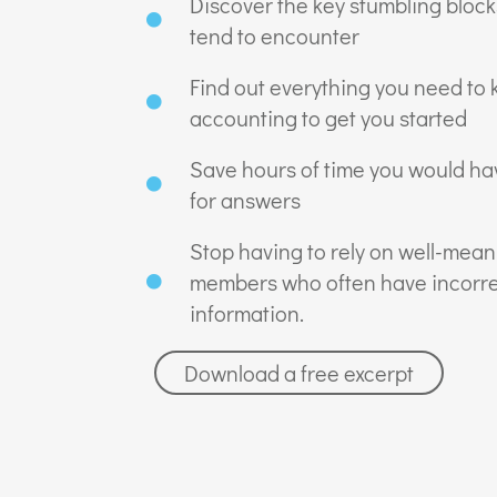
Discover the key stumbling bloc
tend to encounter
Find out everything you need to
accounting to get you started
Save hours of time you would ha
for answers
Stop having to rely on well-mean
members who often have incorre
information.
Download a free excerpt