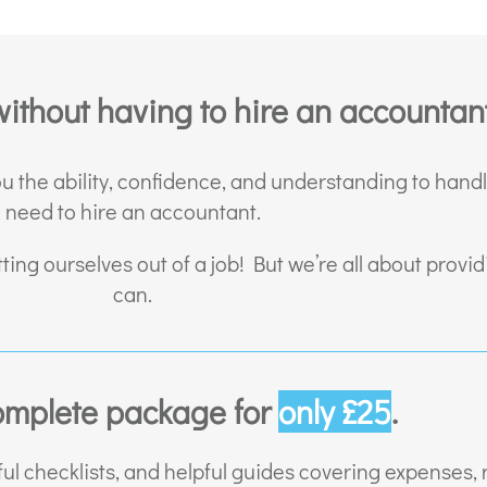
ithout having to hire an accountant
ou the ability, confidence, and understanding to hand
need to hire an accountant.
tting ourselves out of a job! But we’re all about prov
can.
omplete package for
only £25
.
ul checklists, and helpful guides covering expenses,