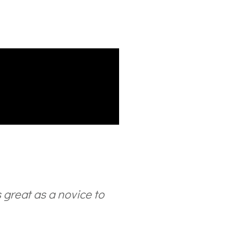
is great as a novice to