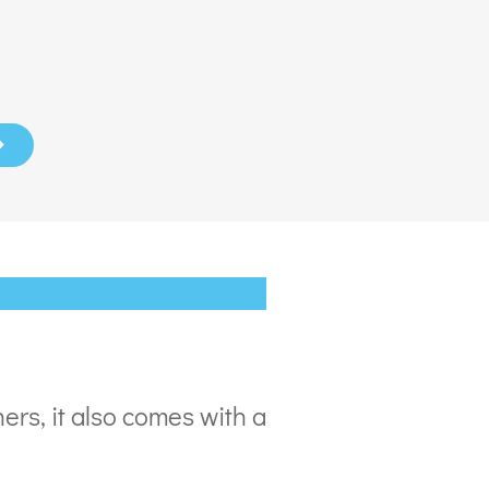
ers, it also comes with a