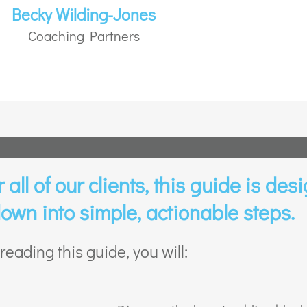
Becky Wilding-Jones
Coaching Partners
all of our clients, this guide is desi
own into simple, actionable steps.
reading this guide, you will: