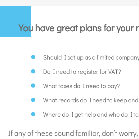
You have great plans for your 
Should I set up as a limited company
Do I need to register for VAT?
What taxes do I need to pay?
What records do I need to keep and
Where do I get help and who do I tal
If any of these sound familiar, don’t worr