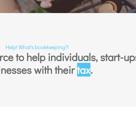
Help! What's bookkeeping?!
e to help individuals, start-up
nesses with their
tax
.