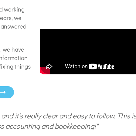
nd working
years, we
e answered
l, we have
information
fixing things
w
s and it's really clear and easy to follow. This 
s accounting and bookkeeping!"