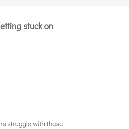
etting stuck on
rs struggle with these