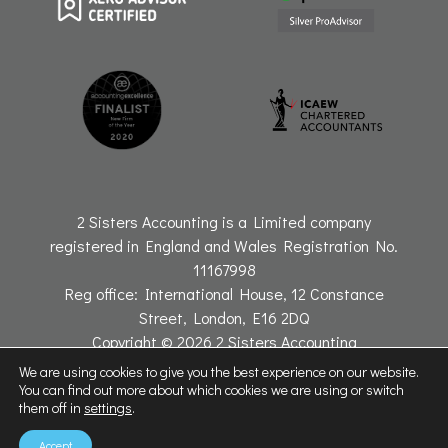
2 Sisters Accounting is a Limited company
registered in England and Wales Registration No.
11167998
Reg office: International House, 12 Constance
Street, London, E16 2DQ
Copyright © 2026 2 Sisters Accounting
Website by Connectable
We are using cookies to give you the best experience on our website.
You can find out more about which cookies we are using or switch
them off in
settings
.
Accept