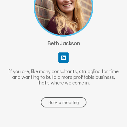
Beth Jackson
L
i
n
k
If you are, like many consultants, struggling for time
e
and wanting to build a more profitable business,
d
that’s where we come in.
i
n
Book a meeting