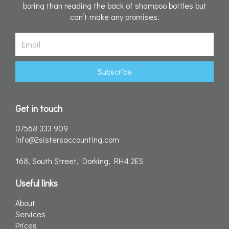
boring than reading the back of shampoo bottles but
can’t make any promises.
Email
Subscribe
Get in touch
07568 333 909
info@2sistersaccounting.com
168, South Street, Dorking, RH4 2ES
Useful links
About
Services
Prices