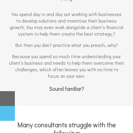
You spend day in and day out working with businesses
to develop solutions and maximise their business
growth. You may even work alongside a client’s financial
system to help them create the best strategy.?
But then you don’t practice what you preach…why?
Because you spend so much time understanding your
client’s business and needs to help them overcome their
challenges, which often leaves you with no time to
focus on your own.
Sound familiar?
Many consultants struggle with the