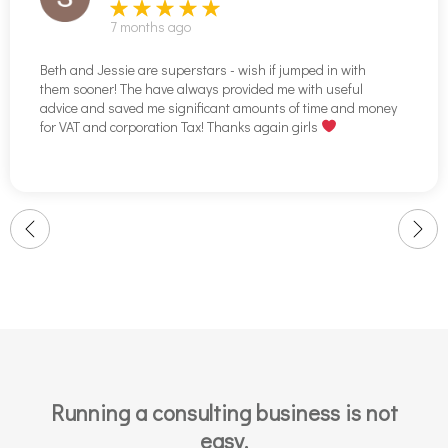
7 months ago
Beth and Jessie are superstars - wish if jumped in with
them sooner! The have always provided me with useful
advice and saved me significant amounts of time and money
for VAT and corporation Tax! Thanks again girls
Running a consulting business is not
easy.