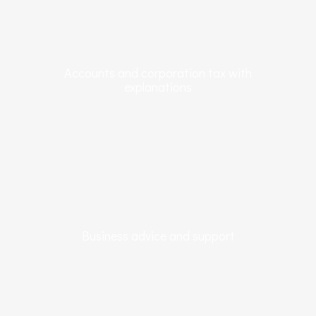
Accounts and corporation tax with
explanations
Business advice and support