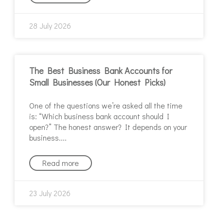
28 July 2026
The Best Business Bank Accounts for
Small Businesses (Our Honest Picks)
One of the questions we’re asked all the time
is: “Which business bank account should I
open?” The honest answer? It depends on your
business.
Read more
23 July 2026