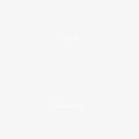
Payroll
Personal tax