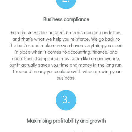
Business compliance
For a business to succeed, it needs a solid foundation,
and that’s what we help you reinforce. We go back to
the basics and make sure you have everything you need
in place when it comes to accounting, finance, and
operations. Compliance may seem like an annoyance,
but it actually saves you time and money in the long run.
Time and money you could do with when growing your
business.
3.
Maximising profitability and growth