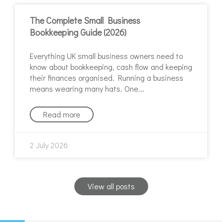
The Complete Small Business
Bookkeeping Guide (2026)
Everything UK small business owners need to
know about bookkeeping, cash flow and keeping
their finances organised. Running a business
means wearing many hats. One
Read more
2 July 2026
View all posts