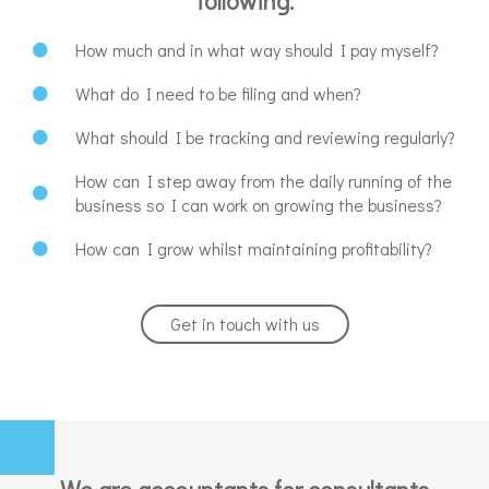
following:
How much and in what way should I pay myself?
What do I need to be filing and when?
What should I be tracking and reviewing regularly?
How can I step away from the daily running of the
business so I can work on growing the business?
How can I grow whilst maintaining profitability?
Get in touch with us