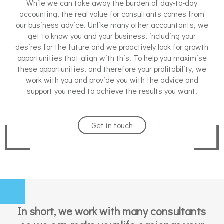
While we can take away the burden of day-to-day
accounting, the real value for consultants comes from
our business advice. Unlike many other accountants, we
get to know you and your business, including your
desires for the future and we proactively look for growth
opportunities that align with this. To help you maximise
these opportunities, and therefore your profitability, we
work with you and provide you with the advice and
support you need to achieve the results you want.
Get in touch
In short, we work with many consultants