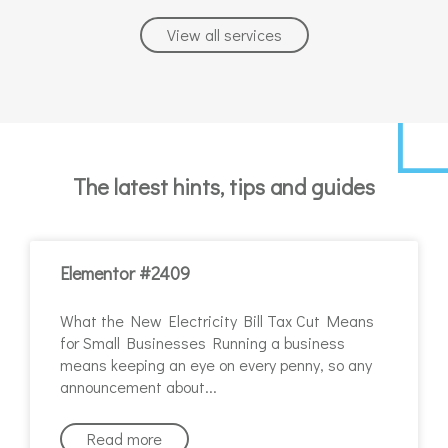
View all services
The latest hints, tips and guides
Elementor #2409
What the New Electricity Bill Tax Cut Means
for Small Businesses Running a business
means keeping an eye on every penny, so any
announcement about
Read more