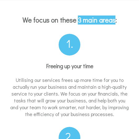
We focus on these
3 main areas
:
1.
Freeing up your time
Utilising our services frees up more time for you to
actually run your business and maintain a high-quality
service to your clients. We focus on your financials, the
tasks that will grow your business, and help both you
and your team to work smarter, not harder, by improving
the efficiency of your business processes.
2.