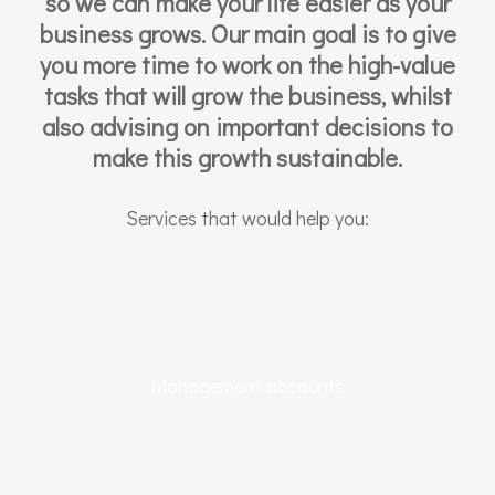
so we can make your life easier as your
business grows. Our main goal is to give
you more time to work on the high-value
tasks that will grow the business, whilst
also advising on important decisions to
make this growth sustainable.
Services that would help you:
Management accounts