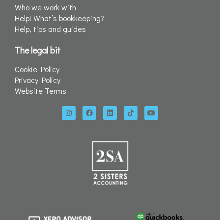
Who we work with
Help! What’s bookkeeping?
Help, tips and guides
The legal bit
Cookie Policy
Privacy Policy
Website Terms
I
F
L
T
Y
n
a
i
i
o
s
c
n
k
u
t
e
k
t
t
a
b
e
o
u
g
o
d
k
b
r
o
i
e
a
k
n
m