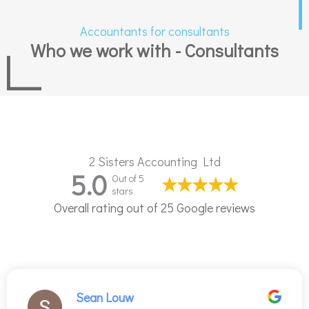
Accountants for consultants
Who we work with - Consultants
2 Sisters Accounting Ltd
5.0
Out of 5
stars
Overall rating out of 25 Google reviews
Sean Louw