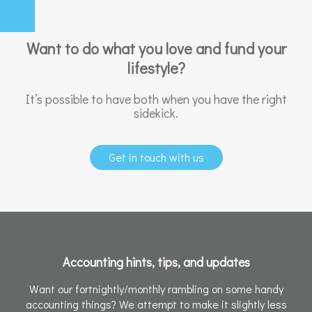
Want to do what you love and fund your
lifestyle?
It’s possible to have both when you have the right
sidekick.
Get in touch with us
Accounting hints, tips, and updates
Want our fortnightly/monthly rambling on some handy
accounting things? We attempt to make it slightly less