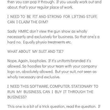
then you can pop it through. If you usually work out and
about, that’s your regular place of work.
I NEED TO BE FIT AND STRONG FOR LIFTING STUFF,
CAN I CLAIM THE GYM?
Sadly HMRC don’t view the gun show as wholly
necessarily and exclusively for business. So that one’s a
hard no. Equally physio treatments etc.
WHAT ABOUT MY SUIT AND TIE?
Nope. Again, loopholes. If it’s uniform/branded it’s
allowed. So hoodies for your team with your company
logo on, absolutely allowed. But your suit, not seen as
wholly necessary and exclusive.
I NEED THIS SOFTWARE, COMPUTER, STATIONARY TO
RUN MY BUSINESS, CAN I BUY IT THROUGH THE
BUSINESS?
This one is a bit of a trick question, read the question. If