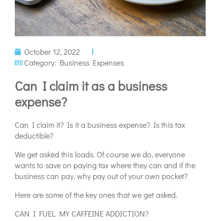
October 12, 2022
Category:
Business Expenses
Can I claim it as a business
expense?
Can I claim it? Is it a business expense? Is this tax
deductible?
We get asked this loads. Of course we do, everyone
wants to save on paying tax where they can and if the
business can pay, why pay out of your own pocket?
Here are some of the key ones that we get asked.
CAN I FUEL MY CAFFEINE ADDICTION?