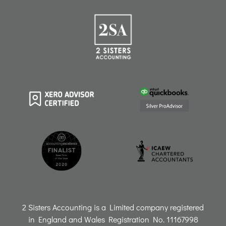
t
e
k
t
t
a
b
e
o
u
g
o
d
k
b
r
o
i
e
a
k
n
m
2 Sisters Accounting is a Limited company registered
in England and Wales Registration No. 11167998