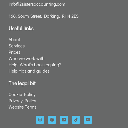
info@2sistersaccounting.com
168, South Street, Dorking, RH4 2ES
Useful links
About
Services
Prices
Who we work with
Help! What’s bookkeeping?
Help, tips and guides
The legal bit
Cookie Policy
Privacy Policy
Website Terms
I
F
L
T
Y
n
a
i
i
o
s
c
n
k
u