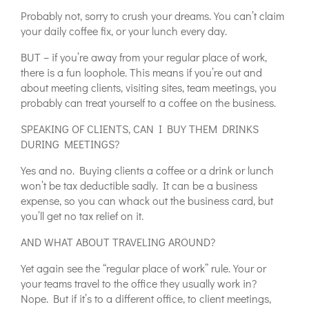
Probably not, sorry to crush your dreams. You can’t claim
your daily coffee fix, or your lunch every day.
BUT – if you’re away from your regular place of work,
there is a fun loophole. This means if you’re out and
about meeting clients, visiting sites, team meetings, you
probably can treat yourself to a coffee on the business.
SPEAKING OF CLIENTS, CAN I BUY THEM DRINKS
DURING MEETINGS?
Yes and no. Buying clients a coffee or a drink or lunch
won’t be tax deductible sadly. It can be a business
expense, so you can whack out the business card, but
you’ll get no tax relief on it.
AND WHAT ABOUT TRAVELING AROUND?
Yet again see the “regular place of work” rule. Your or
your teams travel to the office they usually work in?
Nope. But if it’s to a different office, to client meetings,