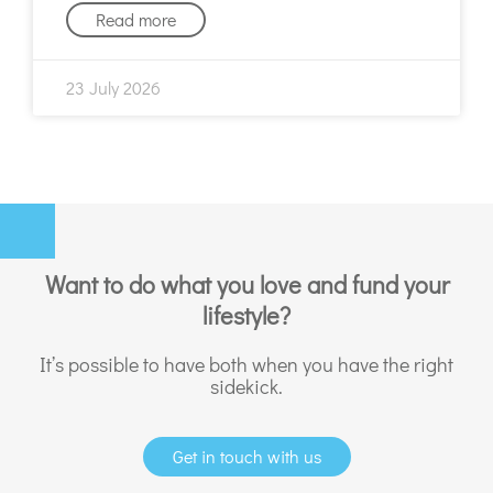
Read more
23 July 2026
Want to do what you love and fund your
lifestyle?
It’s possible to have both when you have the right
sidekick.
Get in touch with us