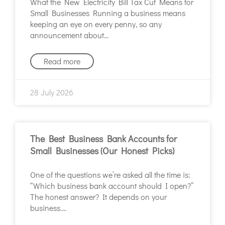
What the New Electricity Bill Tax Cut Means for
Small Businesses Running a business means
keeping an eye on every penny, so any
announcement about
Read more
28 July 2026
The Best Business Bank Accounts for
Small Businesses (Our Honest Picks)
One of the questions we’re asked all the time is:
“Which business bank account should I open?”
The honest answer? It depends on your
business.