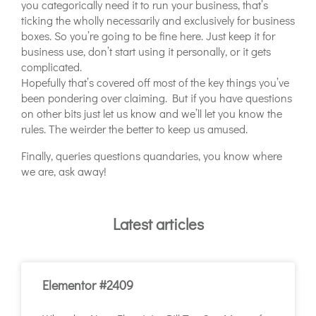
you categorically need it to run your business, that’s
ticking the wholly necessarily and exclusively for business
boxes. So you’re going to be fine here. Just keep it for
business use, don’t start using it personally, or it gets
complicated.
Hopefully that’s covered off most of the key things you’ve
been pondering over claiming. But if you have questions
on other bits just let us know and we’ll let you know the
rules. The weirder the better to keep us amused.
Finally, queries questions quandaries, you know where
we are, ask away!
Latest articles
Elementor #2409