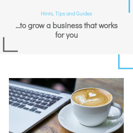
Hints, Tips and Guides
...to grow a business that works
for you