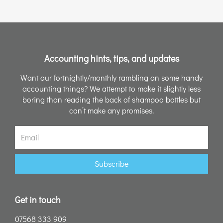
Accounting hints, tips, and updates
Want our fortnightly/monthly rambling on some handy
accounting things? We attempt to make it slightly less
boring than reading the back of shampoo bottles but
can’t make any promises.
Email
Subscribe
Get in touch
07568 333 909