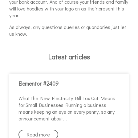
your bank account. And of course your friends and family
will love hoodies with your logo on as their present this
year.
As always, any questions queries or quandaries just let
us know.
Latest articles
Elementor #2409
What the New Electricity Bill Tax Cut Means
for Small Businesses Running a business
means keeping an eye on every penny, so any
announcement about
Read more