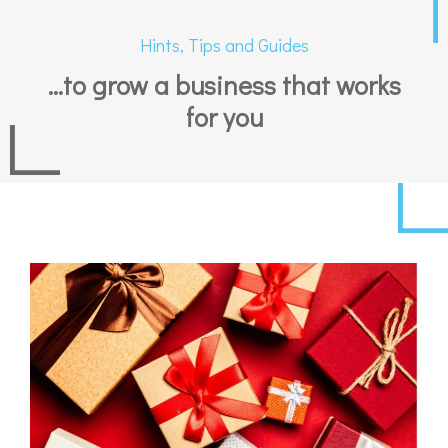
Hints, Tips and Guides
...to grow a business that works
for you