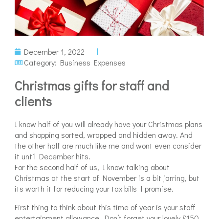
December 1, 2022
Category:
Business Expenses
Christmas gifts for staff and
clients
I know half of you will already have your Christmas plans
and shopping sorted, wrapped and hidden away. And
the other half are much like me and wont even consider
it until December hits.
For the second half of us, I know talking about
Christmas at the start of November is a bit jarring, but
its worth it for reducing your tax bills I promise.
First thing to think about this time of year is your staff
entertainment allowance. Don’t forget your lovely £150