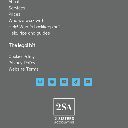
About
Services
Prices
Who we work with
Help! What’s bookkeeping?
Help, tips and guides
The legal bit
Cookie Policy
Privacy Policy
Website Terms
I
F
L
T
Y
n
a
i
i
o
s
c
n
k
u
t
e
k
t
t
a
b
e
o
u
g
o
d
k
b
r
o
i
e
a
k
n
m