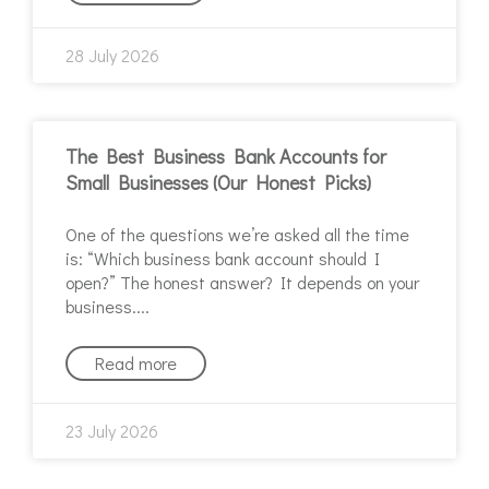
28 July 2026
The Best Business Bank Accounts for
Small Businesses (Our Honest Picks)
One of the questions we’re asked all the time
is: “Which business bank account should I
open?” The honest answer? It depends on your
business.
Read more
23 July 2026