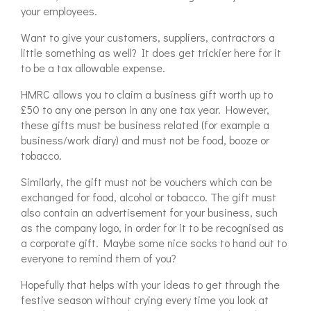
your employees.
Want to give your customers, suppliers, contractors a
little something as well? It does get trickier here for it
to be a tax allowable expense.
HMRC allows you to claim a business gift worth up to
£50 to any one person in any one tax year. However,
these gifts must be business related (for example a
business/work diary) and must not be food, booze or
tobacco.
Similarly, the gift must not be vouchers which can be
exchanged for food, alcohol or tobacco. The gift must
also contain an advertisement for your business, such
as the company logo, in order for it to be recognised as
a corporate gift. Maybe some nice socks to hand out to
everyone to remind them of you?
Hopefully that helps with your ideas to get through the
festive season without crying every time you look at