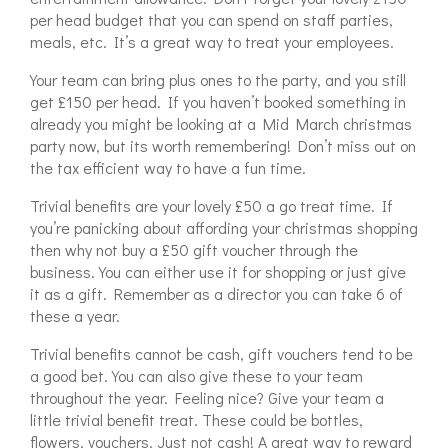
per head budget that you can spend on staff parties,
meals, etc. It’s a great way to treat your employees.
Your team can bring plus ones to the party, and you still
get £150 per head. If you haven’t booked something in
already you might be looking at a Mid March christmas
party now, but its worth remembering! Don’t miss out on
the tax efficient way to have a fun time.
Trivial benefits are your lovely £50 a go treat time. If
you’re panicking about affording your christmas shopping
then why not buy a £50 gift voucher through the
business. You can either use it for shopping or just give
it as a gift. Remember as a director you can take 6 of
these a year.
Trivial benefits cannot be cash, gift vouchers tend to be
a good bet. You can also give these to your team
throughout the year. Feeling nice? Give your team a
little trivial benefit treat. These could be bottles,
flowers, vouchers. Just not cash! A great way to reward