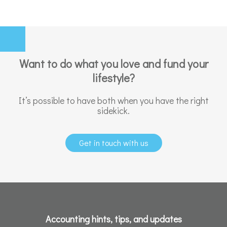
Want to do what you love and fund your
lifestyle?
It’s possible to have both when you have the right
sidekick.
Get in touch with us
Accounting hints, tips, and updates