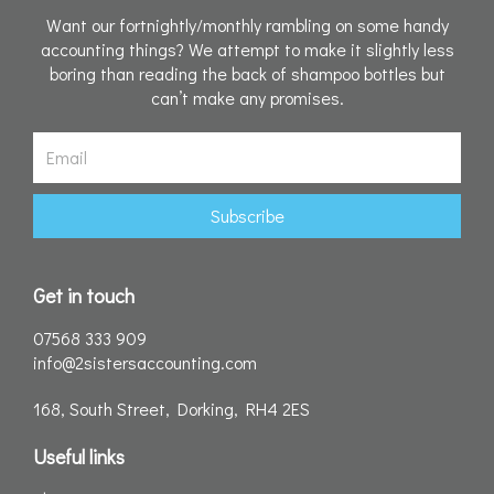
Want our fortnightly/monthly rambling on some handy
accounting things? We attempt to make it slightly less
boring than reading the back of shampoo bottles but
can’t make any promises.
Email
Subscribe
Get in touch
07568 333 909
info@2sistersaccounting.com
168, South Street, Dorking, RH4 2ES
Useful links