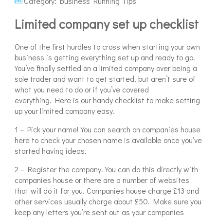
Category:
Business Running Tips
Limited company set up checklist
One of the first hurdles to cross when starting your own
business is getting everything set up and ready to go.
You’ve finally settled on a limited company over being a
sole trader and want to get started, but aren’t sure of
what you need to do or if you’ve covered
everything. Here is our handy checklist to make setting
up your limited company easy.
1 – Pick your name! You can search on companies house
here to check your chosen name is available once you’ve
started having ideas.
2 – Register the company. You can do this directly with
companies house or there are a number of websites
that will do it for you. Companies house charge £13 and
other services usually charge about £50. Make sure you
keep any letters you’re sent out as your companies