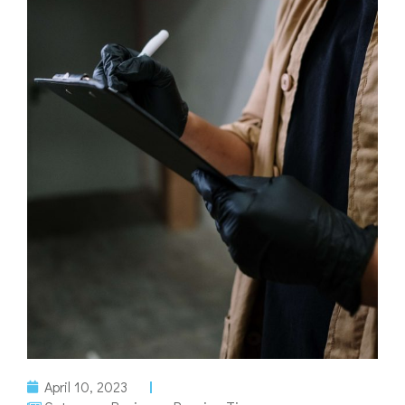
April 10, 2023