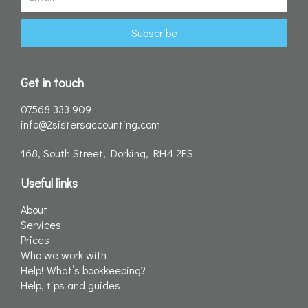
Subscribe
Get in touch
07568 333 909
info@2sistersaccounting.com
168, South Street, Dorking, RH4 2ES
Useful links
About
Services
Prices
Who we work with
Help! What’s bookkeeping?
Help, tips and guides