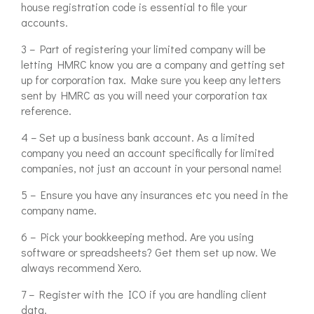
house registration code is essential to file your
accounts.
3 – Part of registering your limited company will be
letting HMRC know you are a company and getting set
up for corporation tax. Make sure you keep any letters
sent by HMRC as you will need your corporation tax
reference.
4 – Set up a business bank account. As a limited
company you need an account specifically for limited
companies, not just an account in your personal name!
5 – Ensure you have any insurances etc you need in the
company name.
6 – Pick your bookkeeping method. Are you using
software or spreadsheets? Get them set up now. We
always recommend Xero.
7 – Register with the ICO if you are handling client
data.