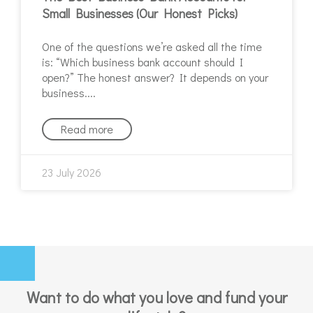
Small Businesses (Our Honest Picks)
One of the questions we’re asked all the time
is: “Which business bank account should I
open?” The honest answer? It depends on your
business.
Read more
23 July 2026
Want to do what you love and fund your