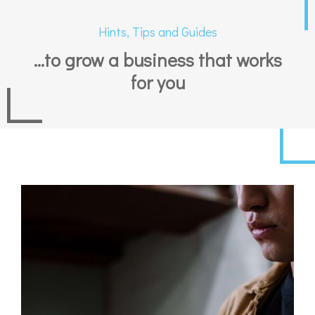
Hints, Tips and Guides
...to grow a business that works
for you