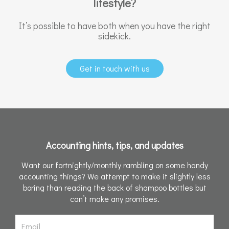
lifestyle?
It’s possible to have both when you have the right
sidekick.
Get in touch with us
Accounting hints, tips, and updates
Want our fortnightly/monthly rambling on some handy
accounting things? We attempt to make it slightly less
boring than reading the back of shampoo bottles but
can’t make any promises.
Email