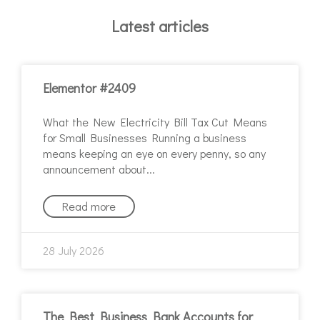
Latest articles
Elementor #2409
What the New Electricity Bill Tax Cut Means
for Small Businesses Running a business
means keeping an eye on every penny, so any
announcement about
Read more
28 July 2026
The Best Business Bank Accounts for