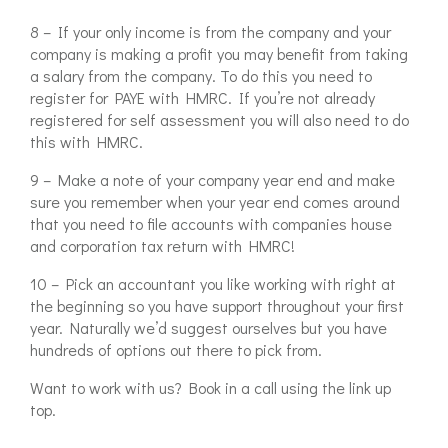
8 – If your only income is from the company and your
company is making a profit you may benefit from taking
a salary from the company. To do this you need to
register for PAYE with HMRC. If you’re not already
registered for self assessment you will also need to do
this with HMRC.
9 – Make a note of your company year end and make
sure you remember when your year end comes around
that you need to file accounts with companies house
and corporation tax return with HMRC!
10 – Pick an accountant you like working with right at
the beginning so you have support throughout your first
year. Naturally we’d suggest ourselves but you have
hundreds of options out there to pick from.
Want to work with us? Book in a call using the link up
top.