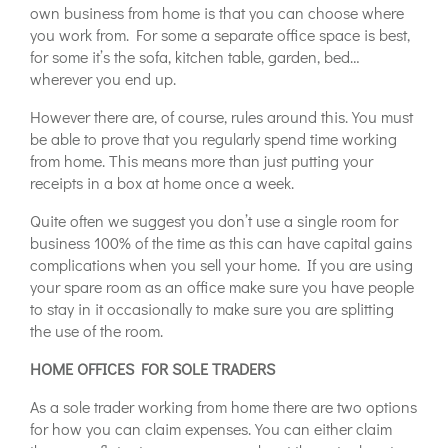
own business from home is that you can choose where
you work from. For some a separate office space is best,
for some it’s the sofa, kitchen table, garden, bed…
wherever you end up.
However there are, of course, rules around this. You must
be able to prove that you regularly spend time working
from home. This means more than just putting your
receipts in a box at home once a week.
Quite often we suggest you don’t use a single room for
business 100% of the time as this can have capital gains
complications when you sell your home. If you are using
your spare room as an office make sure you have people
to stay in it occasionally to make sure you are splitting
the use of the room.
HOME OFFICES FOR SOLE TRADERS
As a sole trader working from home there are two options
for how you can claim expenses. You can either claim