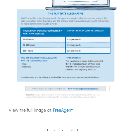
View the full image at
FreeAgent