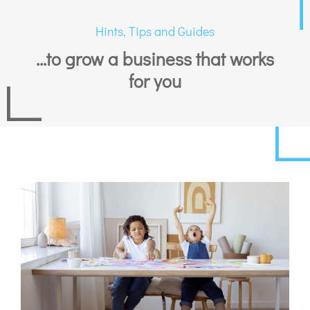
Hints, Tips and Guides
...to grow a business that works
for you