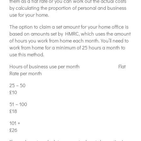
them as a flat rate or you can work out the actual costs
by calculating the proportion of personal and business
use for your home.
The option to claim a set amount for your home office is
based on amounts set by HMRC, which uses the amount
of hours you work from home each month. You’ll need to
work from home for a minimum of 25 hours a month to
use this method.
Hours of business use per month Flat
Rate per month
25 – 50
£10
51 – 100
£18
101 +
£26