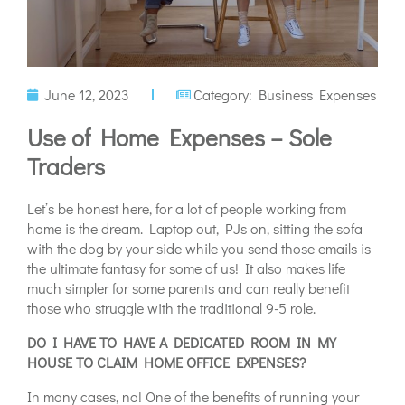
June 12, 2023
Category:
Business Expenses
Use of Home Expenses – Sole
Traders
Let’s be honest here, for a lot of people working from
home is the dream. Laptop out, PJs on, sitting the sofa
with the dog by your side while you send those emails is
the ultimate fantasy for some of us! It also makes life
much simpler for some parents and can really benefit
those who struggle with the traditional 9-5 role.
DO I HAVE TO HAVE A DEDICATED ROOM IN MY
HOUSE TO CLAIM HOME OFFICE EXPENSES?
In many cases, no! One of the benefits of running your