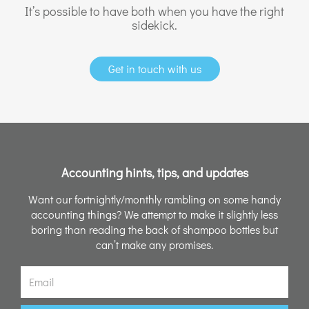
It’s possible to have both when you have the right
sidekick.
Get in touch with us
Accounting hints, tips, and updates
Want our fortnightly/monthly rambling on some handy
accounting things? We attempt to make it slightly less
boring than reading the back of shampoo bottles but
can’t make any promises.
Email