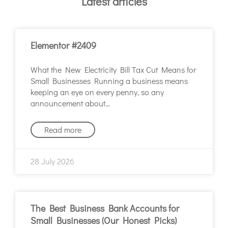
Latest articles
Elementor #2409
What the New Electricity Bill Tax Cut Means for
Small Businesses Running a business means
keeping an eye on every penny, so any
announcement about
Read more
28 July 2026
The Best Business Bank Accounts for
Small Businesses (Our Honest Picks)