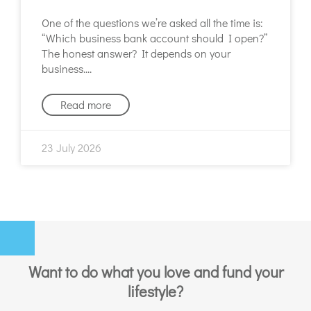
One of the questions we’re asked all the time is:
“Which business bank account should I open?”
The honest answer? It depends on your
business.
Read more
23 July 2026
Want to do what you love and fund your
lifestyle?