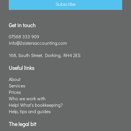
Subscribe
Get in touch
07568 333 909
info@2sistersaccounting.com
168, South Street, Dorking, RH4 2ES
Useful links
About
Services
Prices
Who we work with
Help! What’s bookkeeping?
Help, tips and guides
The legal bit