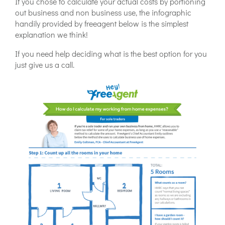
If you chose to calculate your actual costs by portioning
out business and non business use, the infographic
handily provided by freeagent below is the simplest
explanation we think!
If you need help deciding what is the best option for you
just give us a call.