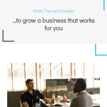
Hints, Tips and Guides
...to grow a business that works
for you