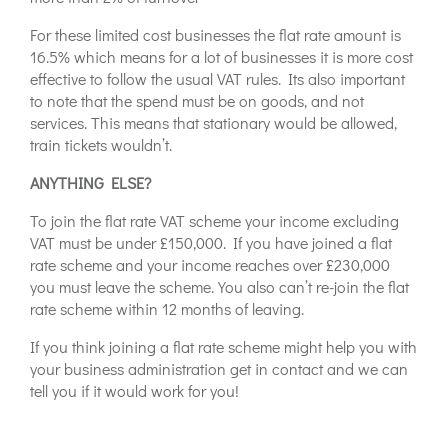
For these limited cost businesses the flat rate amount is
16.5% which means for a lot of businesses it is more cost
effective to follow the usual VAT rules. Its also important
to note that the spend must be on goods, and not
services. This means that stationary would be allowed,
train tickets wouldn’t.
ANYTHING ELSE?
To join the flat rate VAT scheme your income excluding
VAT must be under £150,000. If you have joined a flat
rate scheme and your income reaches over £230,000
you must leave the scheme. You also can’t re-join the flat
rate scheme within 12 months of leaving.
If you think joining a flat rate scheme might help you with
your business administration get in contact and we can
tell you if it would work for you!