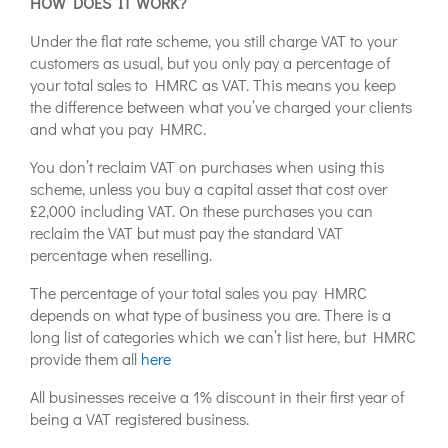
HOW DOES IT WORK?
Under the flat rate scheme, you still charge VAT to your
customers as usual, but you only pay a percentage of
your total sales to HMRC as VAT. This means you keep
the difference between what you’ve charged your clients
and what you pay HMRC.
You don’t reclaim VAT on purchases when using this
scheme, unless you buy a capital asset that cost over
£2,000 including VAT. On these purchases you can
reclaim the VAT but must pay the standard VAT
percentage when reselling.
The percentage of your total sales you pay HMRC
depends on what type of business you are. There is a
long list of categories which we can’t list here, but HMRC
provide them all
here
All businesses receive a 1% discount in their first year of
being a VAT registered business.