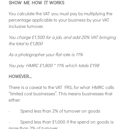
SHOW ME HOW IT WORKS
You calculate the VAT you must pay by multiplying the
percentage applicable to your business by your VAT
inclusive turnover.
You charge £1,500 for a job, and add 20% VAT bringing
the total to £1,800
As a photographer your flat rate is 11%
You pay HMRC £1,800 * 11% which totals £198
HOWEVER…
There is a caveat to the VAT FRS, for what HMRC calls
“limited cost businesses”. This means businesses that
either:
· Spend less than 2% of turnover on goods
· Spend less than £1,000 if the spend on goods is
more than 2% of turnover