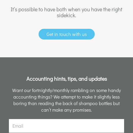
It’s possible to have both when you have the right
sidekick.
Get in touch with us
Accounting hints, tips, and updates
Want our fortnightly/monthly rambling on some handy
accounting things? We attempt to make it slightly less
boring than reading the back of shampoo bottles but
can’t make any promises.
Email