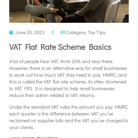
June 26, 2023
Category:
Tax Tips
VAT Flat Rate Scheme Basics
A lot of people hear VAT, think 20% and stop there.
However, there is an alternative way for small businesses
to work out how much VAT they need to pay HMRC, and
this is called the VAT flat rate scheme, its often shortened
to VAT FRS. It is designed to help small businesses
reduce their admin related to VAT returns.
Under the standard VAT rules the amount you pay HMRC
each quarter is the difference between VAT you’ve
reclaimed on supplier bills and the VAT you’ve charged to
your clients.