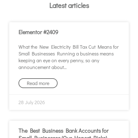
Latest articles
Elementor #2409
What the New Electricity Bill Tax Cut Means for
Small Businesses Running a business means
keeping an eye on every penny, so any
announcement about
Read more
28 July 2026
The Best Business Bank Accounts for
Small Businesses (Our Honest Picks)