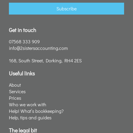
Subscribe
Get in touch
07568 333 909
info@2sistersaccounting.com
168, South Street, Dorking, RH4 2ES
Useful links
About
Services
Prices
Who we work with
Help! What’s bookkeeping?
Help, tips and guides
The legal bit