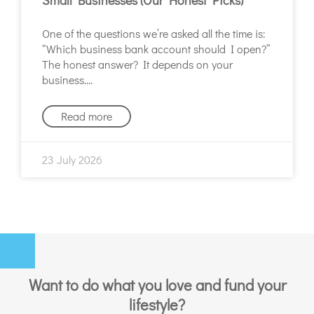
One of the questions we’re asked all the time is:
“Which business bank account should I open?”
The honest answer? It depends on your
business.
Read more
23 July 2026
Want to do what you love and fund your
lifestyle?