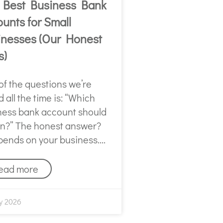
 Best Business Bank
unts for Small
inesses (Our Honest
s)
of the questions we’re
 all the time is: “Which
ness bank account should
en?” The honest answer?
epends on your business.
ead more
y 2026