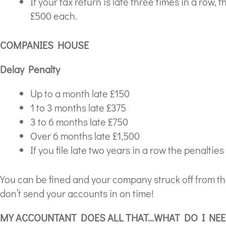
If your tax return is late three times in a row,
£500 each.
COMPANIES HOUSE
Delay Penalty
Up to a month late £150
1 to 3 months late £375
3 to 6 months late £750
Over 6 months late £1,500
If you file late two years in a row the penaltie
You can be fined and your company struck off from t
don’t send your accounts in on time!
MY ACCOUNTANT DOES ALL THAT…WHAT DO I NEE