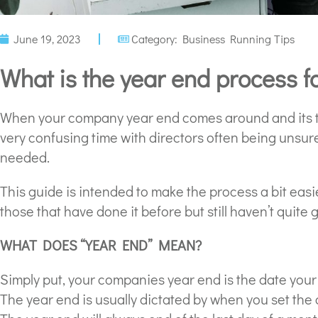
June 19, 2023
Category:
Business Running Tips
What is the year end process 
When your company year end comes around and its tim
very confusing time with directors often being unsu
needed.
This guide is intended to make the process a bit easier
those that have done it before but still haven’t quite 
WHAT DOES “YEAR END” MEAN?
Simply put, your companies year end is the date you
The year end is usually dictated by when you set the