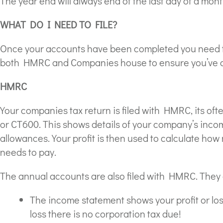
The year end will always end of the last day of a mont
WHAT DO I NEED TO FILE?
Once your accounts have been completed you need to
both HMRC and Companies house to ensure you’ve com
HMRC
Your companies tax return is filed with HMRC, its of
or CT600. This shows details of your company’s inco
allowances. Your profit is then used to calculate h
needs to pay.
The annual accounts are also filed with HMRC. They 
The income statement shows your profit or loss 
loss there is no corporation tax due!