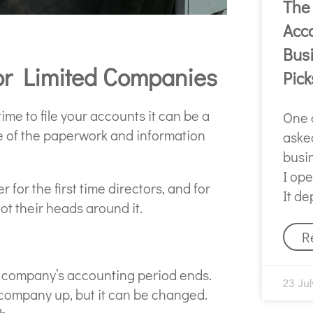
The
Acco
Bus
for Limited Companies
Pick
e to file your accounts it can be a
One 
re of the paperwork and information
asked
busi
I op
 for the first time directors, and for
It d
got their heads around it.
R
r company’s accounting period ends.
23 Jul
 company up, but it can be changed.