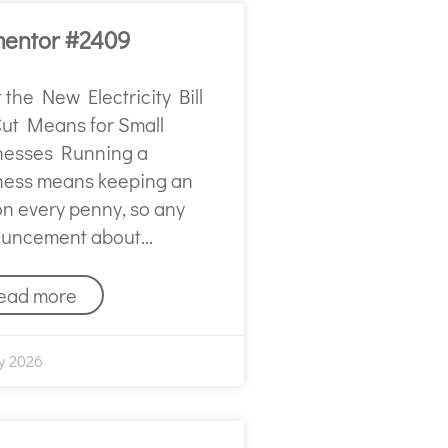
mentor #2409
the New Electricity Bill
Cut Means for Small
nesses Running a
ness means keeping an
on every penny, so any
uncement about
ead more
y 2026