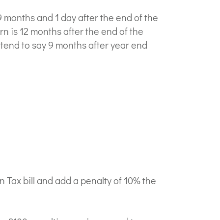
9 months and 1 day after the end of the
rn is 12 months after the end of the
o tend to say 9 months after year end
Tax bill and add a penalty of 10% the