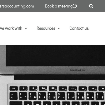
tersaccounting.com
Book a meeting
e work with
Resources
Contact us