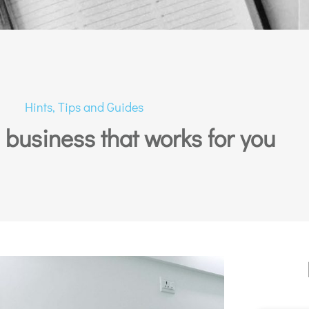
Hints, Tips and Guides
a business that works for you