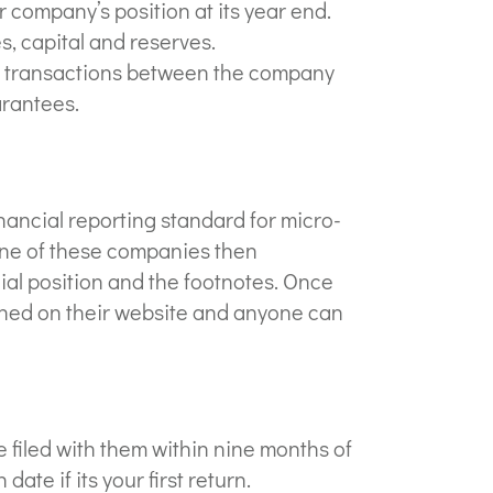
 company’s position at its year end.
es, capital and reserves.
t transactions between the company
arantees.
ancial reporting standard for micro-
 one of these companies then
ial position and the footnotes. Once
shed on their website and anyone can
filed with them within nine months of
date if its your first return.