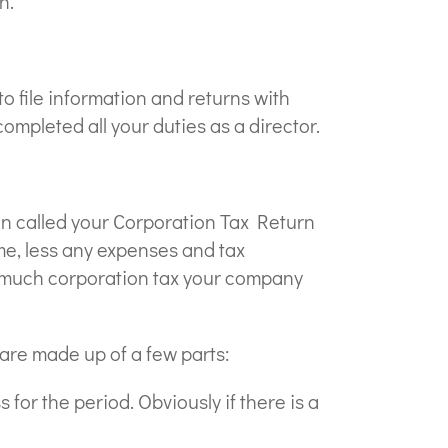
h.
 file information and returns with
pleted all your duties as a director.
ten called your Corporation Tax Return
me, less any expenses and tax
ow much corporation tax your company
are made up of a few parts:
for the period. Obviously if there is a