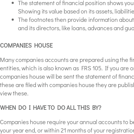
The statement of financial position shows your
Showing its value based on its assets, liabiliti
The footnotes then provide information abou
and its directors, like loans, advances and gu
COMPANIES HOUSE
Many companies accounts are prepared using the fin
entities, which is also known as FRS 105. If you are
companies house will be sent the statement of financ
these are filed with companies house they are publi
view these.
WHEN DO I HAVE TO DO ALL THIS BY?
Companies house require your annual accounts to be 
your year end, or within 21 months of your registration 