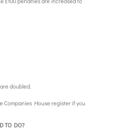
 the £100 penalties are increased to
s are doubled.
he Companies House register if you
D TO DO?