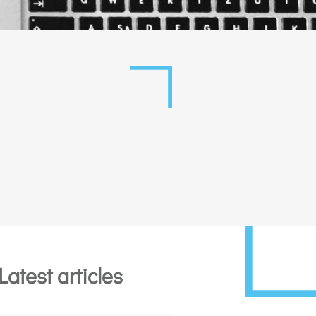
Latest articles