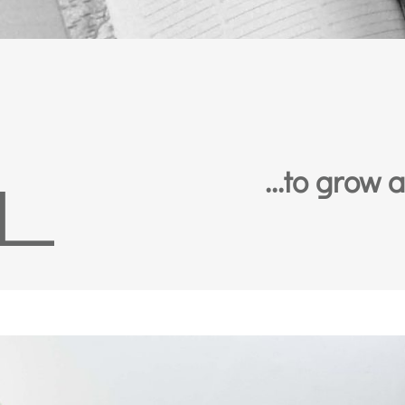
...to grow 