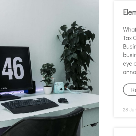
Ele
What 
Tax 
Busi
busi
eye 
anno
R
28 Jul