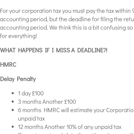
For your corporation tax you must pay the tax within 
accounting period, but the deadline for filing the retu
accounting period. We think this is a bit confusing s
for everything!
WHAT HAPPENS IF I MISS A DEADLINE?!
HMRC
Delay Penalty
1 day £100
3 months Another £100
6 months HMRC will estimate your Corporation 
unpaid tax
12 months Another 10% of any unpaid tax