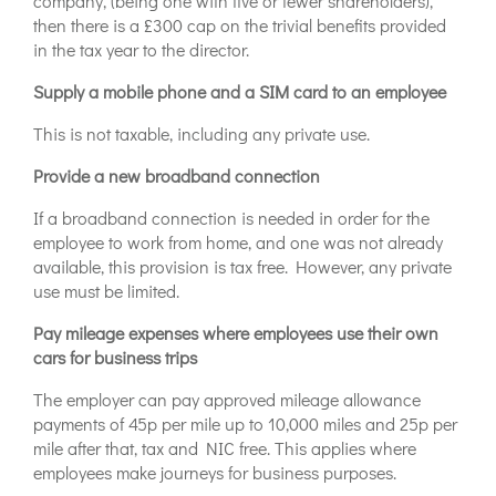
company, (being one with five or fewer shareholders),
then there is a £300 cap on the trivial benefits provided
in the tax year to the director.
Supply a mobile phone and a SIM card to an employee
This is not taxable, including any private use.
Provide a new broadband connection
If a broadband connection is needed in order for the
employee to work from home, and one was not already
available, this provision is tax free. However, any private
use must be limited.
Pay mileage expenses where employees use their own
cars for business trips
The employer can pay approved mileage allowance
payments of 45p per mile up to 10,000 miles and 25p per
mile after that, tax and NIC free. This applies where
employees make journeys for business purposes.