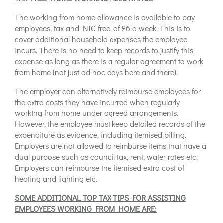
The working from home allowance is available to pay
employees, tax and NIC free, of £6 a week. This is to
cover additional household expenses the employee
incurs. There is no need to keep records to justify this
expense as long as there is a regular agreement to work
from home (not just ad hoc days here and there).
The employer can alternatively reimburse employees for
the extra costs they have incurred when regularly
working from home under agreed arrangements.
However, the employee must keep detailed records of the
expenditure as evidence, including itemised billing.
Employers are not allowed to reimburse items that have a
dual purpose such as council tax, rent, water rates etc.
Employers can reimburse the itemised extra cost of
heating and lighting etc.
SOME ADDITIONAL TOP TAX TIPS FOR ASSISTING
EMPLOYEES WORKING FROM HOME ARE: