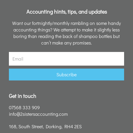
Accounting hints, tips, and updates
Want our fortnightly/monthly rambling on some handy
accounting things? We attempt to make it slightly less
boring than reading the back of shampoo bottles but
can’t make any promises.
Email
Subscribe
Get in touch
07568 333 909
info@2sistersaccounting.com
168, South Street, Dorking, RH4 2ES