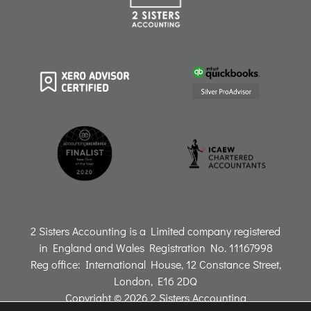
2 Sisters Accounting is a Limited company registered
in England and Wales Registration No. 11167998
Reg office: International House, 12 Constance Street,
London, E16 2DQ
Copyright © 2026 2 Sisters Accounting