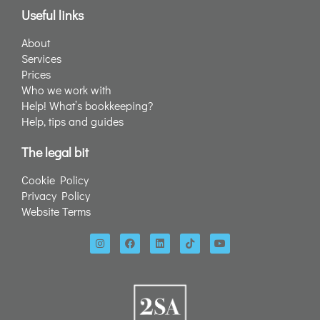
Useful links
About
Services
Prices
Who we work with
Help! What’s bookkeeping?
Help, tips and guides
The legal bit
Cookie Policy
Privacy Policy
Website Terms
I
F
L
T
Y
n
a
i
i
o
s
c
n
k
u
t
e
k
t
t
a
b
e
o
u
g
o
d
k
b
r
o
i
e
a
k
n
m