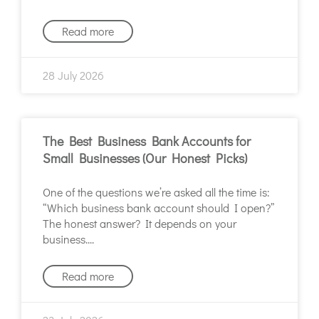
Read more
28 July 2026
The Best Business Bank Accounts for
Small Businesses (Our Honest Picks)
One of the questions we’re asked all the time is:
“Which business bank account should I open?”
The honest answer? It depends on your
business.
Read more