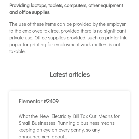
Providing laptops, tablets, computers, other equipment
and office supplies.
The use of these items can be provided by the employer
to the employee tax free, provided there is no significant
private use. Office supplies provided, such as printer ink,
paper for printing for employment work matters is not
taxable.
Latest articles
Elementor #2409
What the New Electricity Bill Tax Cut Means for
Small Businesses Running a business means
keeping an eye on every penny, so any
announcement about