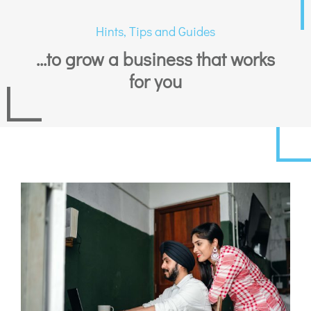
Hints, Tips and Guides
...to grow a business that works
for you