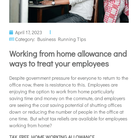
April 17, 2023
Category:
Business Running Tips
Working from home allowance and
ways to treat your employees
Despite government pressure for everyone to return to the
office now, there is resistance to this. Employees are
enjoying the option to work from home particularly
saving time and money on the commute, and employers
are seeing the cost saving potential of shutting offices
down or reducing the number of people in the office at
one time. But what tax reliefs are available for employees
working from home?
TAX FREE HOME WORKING ALLOWANCE