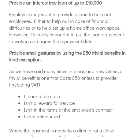
Provide an interest free loan of up to £10,000
Employers may want to provide a loan to help out
employees. Either to help out in case of financial
difficulties or to help set up a home office work space.
However, it is really important to put the loan agreement
in writing and agree the repayment date.
Provide small gestures by using the £50 trivial benefits in
kind exemption.
As we have said many times in blogs and newsletters a
trivial benefit is one that Costs £50 or less to provide
(including VAT)
It cannot be cash
Isn’t a reward for service
Isn’t in the terms of the employee’s contract
Is not reimbursed.
Where the payment is made to a director of a close