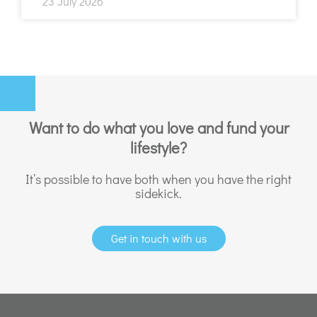
23 July 2026
Want to do what you love and fund your
lifestyle?
It’s possible to have both when you have the right
sidekick.
Get in touch with us