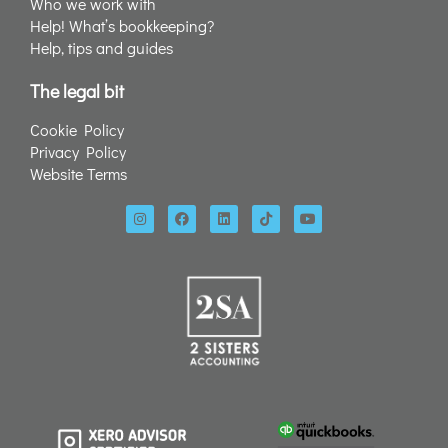
Who we work with
Help! What’s bookkeeping?
Help, tips and guides
The legal bit
Cookie Policy
Privacy Policy
Website Terms
I
F
L
T
Y
n
a
i
i
o
s
c
n
k
u
t
e
k
t
t
a
b
e
o
u
g
o
d
k
b
r
o
i
e
a
k
n
m