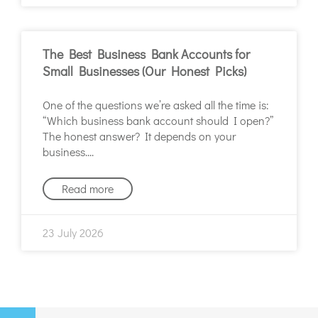
The Best Business Bank Accounts for
Small Businesses (Our Honest Picks)
One of the questions we’re asked all the time is:
“Which business bank account should I open?”
The honest answer? It depends on your
business.
Read more
23 July 2026