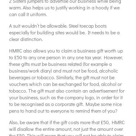
2 Sisters jumpers to advertise our business while being
warm. Also helps us to justify working in a hoody if we
can call it uniform.
A suit wouldn’t be allowable. Steel toecap boots
especially for building sites would be. It needs to be a
clear distinction.
HMRC also allows you to claim a business gift worth up
to £50 to any one person in any one tax year. However,
these gifts must be business related (for example a
business/work diary) and must not be food, alcoholic
beverages or tobacco. Similarly, the gift must not be
vouchers which can be exchanged for food, alcohol or
tobacco. The gift must also contain an advertisement for
your business, such as the company logo, in order for it
to be recognised as a corporate gift. Maybe some nice
pens to hand out to everyone to remind them of you?
Also, be aware that if the gift costs more that £50, HMRC
will disallow the entire amount, not just the amount over
the £50. This will mean that you will not be able to claim