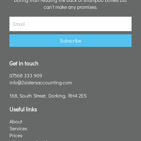
can’t make any promises.
Email
Subscribe
Get in touch
07568 333 909
info@2sistersaccounting.com
168, South Street, Dorking, RH4 2ES
Useful links
About
Services
Prices