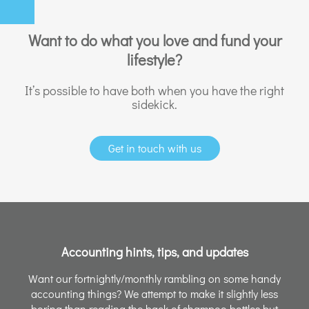
Want to do what you love and fund your
lifestyle?
It’s possible to have both when you have the right
sidekick.
Get in touch with us
Accounting hints, tips, and updates
Want our fortnightly/monthly rambling on some handy
accounting things? We attempt to make it slightly less
boring than reading the back of shampoo bottles but