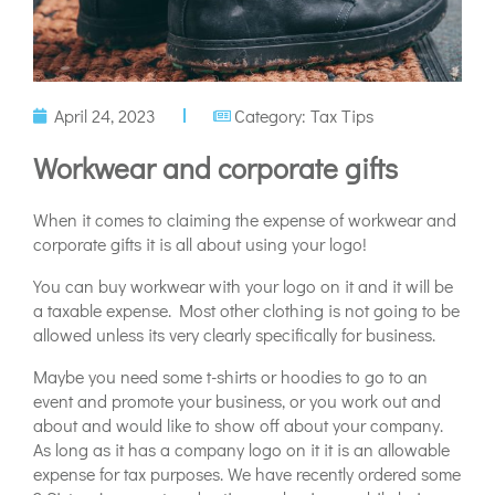
April 24, 2023
Category:
Tax Tips
Workwear and corporate gifts
When it comes to claiming the expense of workwear and
corporate gifts it is all about using your logo!
You can buy workwear with your logo on it and it will be
a taxable expense. Most other clothing is not going to be
allowed unless its very clearly specifically for business.
Maybe you need some t-shirts or hoodies to go to an
event and promote your business, or you work out and
about and would like to show off about your company.
As long as it has a company logo on it it is an allowable
expense for tax purposes. We have recently ordered some