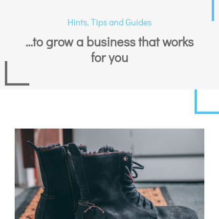
Hints, Tips and Guides
...to grow a business that works
for you