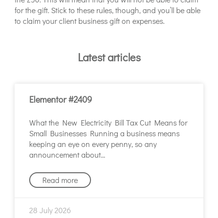
for the gift. Stick to these rules, though, and you’ll be able
to claim your client business gift on expenses.
Latest articles
Elementor #2409
What the New Electricity Bill Tax Cut Means for
Small Businesses Running a business means
keeping an eye on every penny, so any
announcement about
Read more
28 July 2026