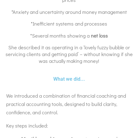
*Anxiety and uncertainty around money management
*Inefficient systems and processes
*Several months showing a
net loss
She described it as operating in a ‘lovely fuzzy bubble or
servicing clients and getting paid’ – without knowing if she
was actually making money!
What we did...
We introduced a combination of financial coaching and
practical accounting tools, designed to build clarity,
confidence, and control.
Key steps included: