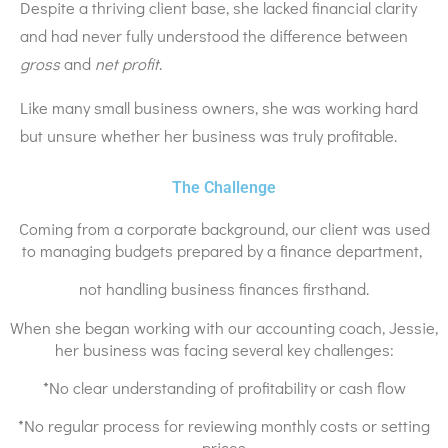
Despite a thriving client base, she lacked financial clarity
and had never fully understood the difference between
gross
and
net profit
.
Like many small business owners, she was working hard
but unsure whether her business was truly profitable.
The Challenge
Coming from a corporate background, our client was used
to managing budgets prepared by a finance department,
not handling business finances firsthand.
When she began working with our accounting coach, Jessie,
her business was facing several key challenges:
*No clear understanding of profitability or cash flow
*No regular process for reviewing monthly costs or setting
prices