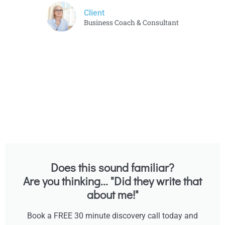
Client
Business Coach & Consultant
Does this sound familiar?
Are you thinking... "Did they write that
about me!"
Book a FREE 30 minute discovery call today and