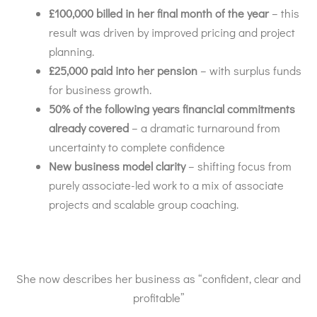
£100,000 billed in her final month of the year
– this
result was driven by improved pricing and project
planning.
£25,000 paid into her pension
– with surplus funds
for business growth.
50% of the following years financial commitments
already covered
– a dramatic turnaround from
uncertainty to complete confidence
New business model clarity
– shifting focus from
purely associate-led work to a mix of associate
projects and scalable group coaching.
She now describes her business as “confident, clear and
profitable”