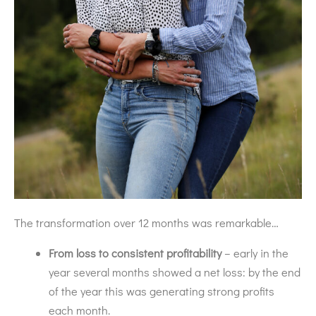
The transformation over 12 months was remarkable…
From loss to consistent profitability
– early in the
year several months showed a net loss: by the end
of the year this was generating strong profits
each month.