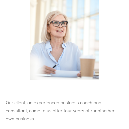
Our client, an experienced business coach and
consultant, came to us after four years of running her
own business.