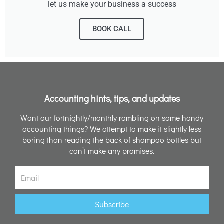
let us make your business a success
BOOK CALL
Accounting hints, tips, and updates
Want our fortnightly/monthly rambling on some handy
accounting things? We attempt to make it slightly less
boring than reading the back of shampoo bottles but
can’t make any promises.
Email
Subscribe