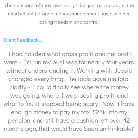
The numbers tell their own story – but just as important, the
mindset shift around money management has given her
lasting freedom and control.
Client Feedback...
"I had no idea what gross profit and net profit
were - I'd run my business for nearly four years
without understanding it. Working with Jessie
changed everything. The tools gave me total
clarity - I could finally see where the money
was going, where I was loosing profit, and
what to fix. It stopped being scary. Now I have
enough money to pay my tax, £25k into my
pension, and still have a cushion left over. 12
months ago, that would have been unthinkable!'