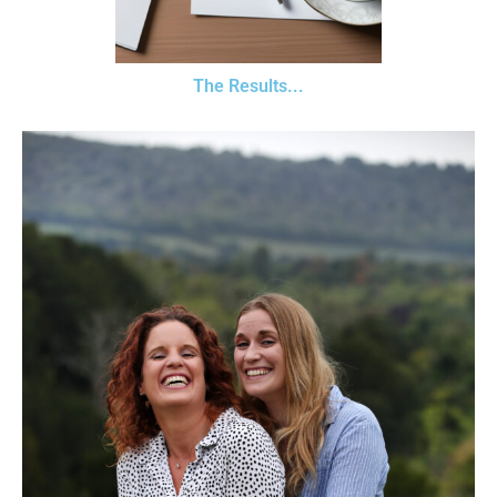
The Results...