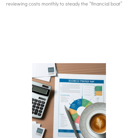
reviewing costs monthly to steady the “financial boat”