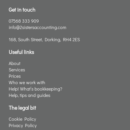
Get in touch
07568 333 909
info@2sistersaccounting.com
168, South Street, Dorking, RH4 2ES
Useful links
About
Services
Prices
Who we work with
Help! What’s bookkeeping?
Help, tips and guides
The legal bit
Cookie Policy
Privacy Policy