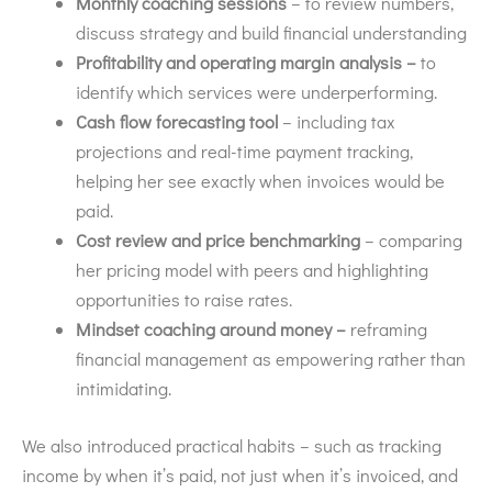
Monthly coaching sessions
– to review numbers,
discuss strategy and build financial understanding
Profitability and operating margin analysis –
to
identify which services were underperforming.
Cash flow forecasting tool
– including tax
projections and real-time payment tracking,
helping her see exactly when invoices would be
paid.
Cost review and price benchmarking
– comparing
her pricing model with peers and highlighting
opportunities to raise rates.
Mindset coaching around money –
reframing
financial management as empowering rather than
intimidating.
We also introduced practical habits – such as tracking
income by when it’s paid, not just when it’s invoiced, and