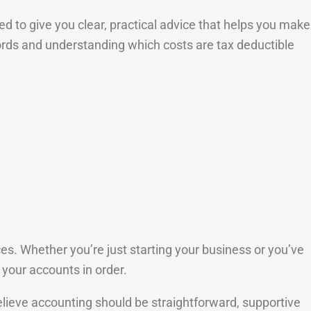
 to give you clear, practical advice that helps you make
cords and understanding which costs are tax deductible
. Whether you’re just starting your business or you’ve
 your accounts in order.
elieve accounting should be straightforward, supportive