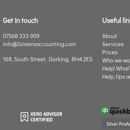
Get in touch
Useful lin
07568 333 909
About
info@2sistersaccounting.com
Services
Prices
168, South Street, Dorking, RH4 2ES
Who we wor
Help! What
Help, tips 