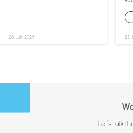
28 July 2026
23 
Wa
Let’s talk 