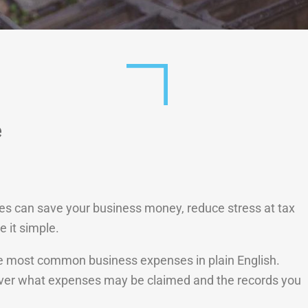
e
es can save your business money, reduce stress at tax
 it simple.
 the most common business expenses in plain English.
cover what expenses may be claimed and the records you