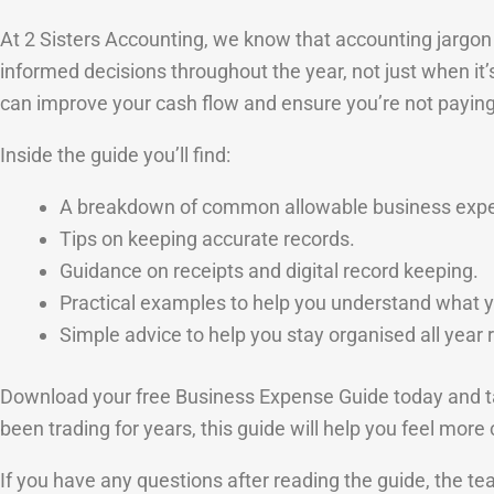
At 2 Sisters Accounting, we know that accounting jargon 
informed decisions throughout the year, not just when it
can improve your cash flow and ensure you’re not payin
Inside the guide you’ll find:
A breakdown of common allowable business exp
Tips on keeping accurate records.
Guidance on receipts and digital record keeping.
Practical examples to help you understand what y
Simple advice to help you stay organised all year 
Download your free Business Expense Guide today and ta
been trading for years, this guide will help you feel mor
If you have any questions after reading the guide, the t