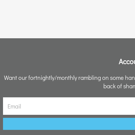
Accou
Want our fortnightly/monthly rambling on some hand
back of sham
Email