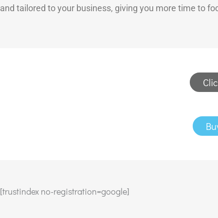
and tailored to your business, giving you more time to f
Cli
Bu
[trustindex no-registration=google]