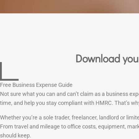
Download your
Free Business Expense Guide
Not sure what you can and can’t claim as a business ex
time, and help you stay compliant with HMRC. That’s wh
Whether you’re a sole trader, freelancer, landlord or li
From travel and mileage to office costs, equipment, mar
should keep.