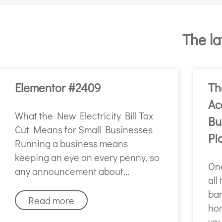
The la
Elementor #2409
Th
Ac
What the New Electricity Bill Tax
Bu
Cut Means for Small Businesses
Pi
Running a business means
keeping an eye on every penny, so
One
any announcement about
all
ban
Read more
hon
you