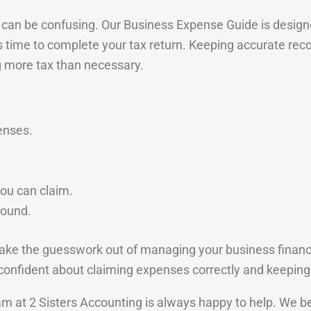
can be confusing. Our Business Expense Guide is designed
’s time to complete your tax return. Keeping accurate re
g more tax than necessary.
enses.
ou can claim.
round.
ke the guesswork out of managing your business finances
e confident about claiming expenses correctly and keeping
eam at 2 Sisters Accounting is always happy to help. We b