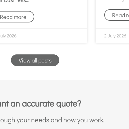
Read 
Read more
July 2026
2 July 2026
View all posts
nt an accurate quote?
through your needs and how you work.