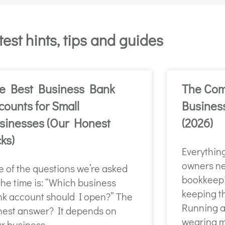
test hints, tips and guides
e Best Business Bank
The Com
counts for Small
Busines
sinesses (Our Honest
(2026)
cks)
Everythin
owners ne
 of the questions we’re asked
bookkeepi
 the time is: “Which business
keeping t
k account should I open?” The
Running a
est answer? It depends on
wearing m
r business.