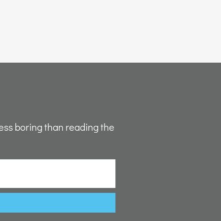
ess boring than reading the