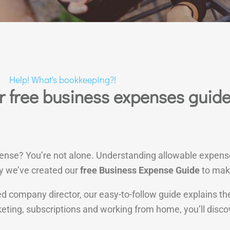
Help! What's bookkeeping?!
 free business expenses guid
pense? You’re not alone. Understanding allowable expens
y we’ve created our
free Business Expense Guide
to make
mited company director, our easy-to-follow guide explains
keting, subscriptions and working from home, you’ll dis