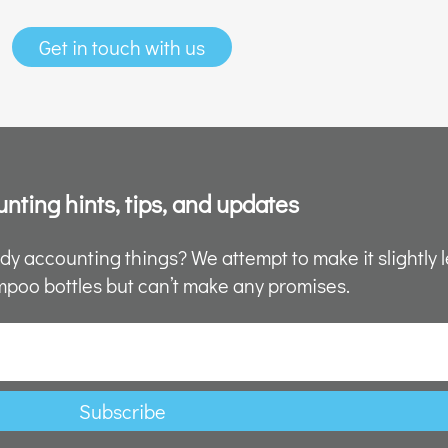
Get in touch with us
nting hints, tips, and updates
y accounting things? We attempt to make it slightly l
poo bottles but can’t make any promises.
Subscribe