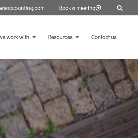
tersaccounting.com
Book a meeting
e work with
Resources
Contact us