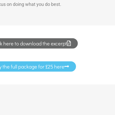
ocus on doing what you do best.
ck here to download the excerpt
y the full package for £25 here