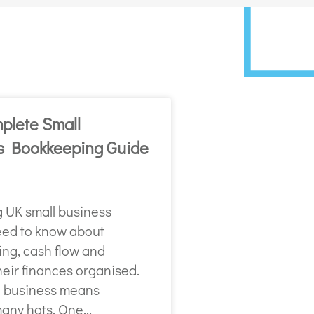
plete Small
s Bookkeeping Guide
g UK small business
ed to know about
ng, cash flow and
heir finances organised.
 business means
any hats. One