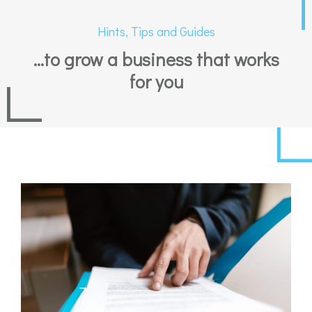
Hints, Tips and Guides
...to grow a business that works
for you