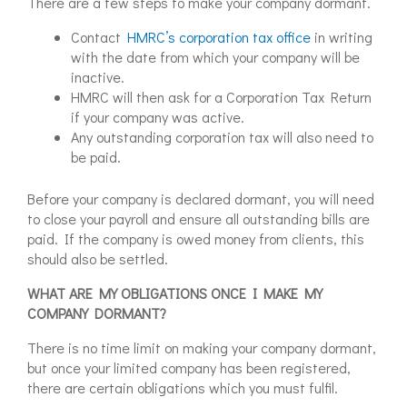
There are a few steps to make your company dormant.
Contact
HMRC’s corporation tax office
in writing
with the date from which your company will be
inactive.
HMRC will then ask for a Corporation Tax Return
if your company was active.
Any outstanding corporation tax will also need to
be paid.
Before your company is declared dormant, you will need
to close your payroll and ensure all outstanding bills are
paid. If the company is owed money from clients, this
should also be settled.
WHAT ARE MY OBLIGATIONS ONCE I MAKE MY
COMPANY DORMANT?
There is no time limit on making your company dormant,
but once your limited company has been registered,
there are certain obligations which you must fulfil.