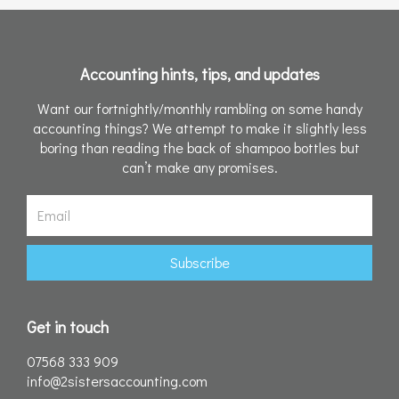
Accounting hints, tips, and updates
Want our fortnightly/monthly rambling on some handy
accounting things? We attempt to make it slightly less
boring than reading the back of shampoo bottles but
can’t make any promises.
Email
Subscribe
Get in touch
07568 333 909
info@2sistersaccounting.com