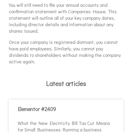
You will still need to file your annual accounts and
confirmation statement with Companies House. This
statement will outline all of your key company dates,
including director details and information about any
shares issued.
Once your company is registered dormant, you cannot
have paid employees. Similarly, you cannot pay
dividends to shareholders without making the company
active again.
Latest articles
Elementor #2409
What the New Electricity Bill Tax Cut Means
for Small Businesses Running a business