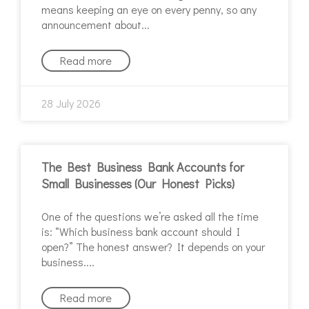
means keeping an eye on every penny, so any
announcement about
Read more
28 July 2026
The Best Business Bank Accounts for
Small Businesses (Our Honest Picks)
One of the questions we’re asked all the time
is: “Which business bank account should I
open?” The honest answer? It depends on your
business.
Read more