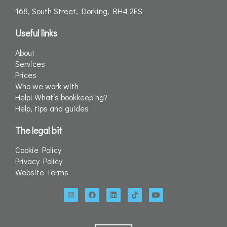
168, South Street, Dorking, RH4 2ES
Useful links
About
Services
Prices
Who we work with
Help! What’s bookkeeping?
Help, tips and guides
The legal bit
Cookie Policy
Privacy Policy
Website Terms
I
F
L
T
Y
n
a
i
i
o
s
c
n
k
u
t
e
k
t
t
a
b
e
o
u
g
o
d
k
b