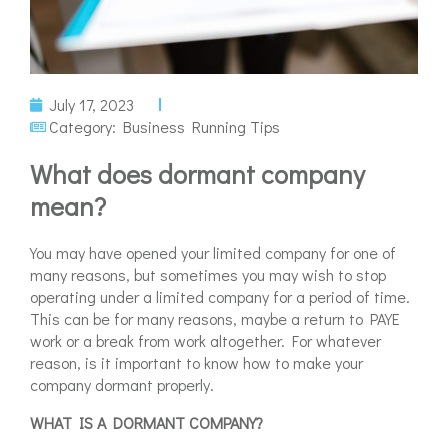
July 17, 2023
Category:
Business Running Tips
What does dormant company
mean?
You may have opened your limited company for one of
many reasons, but sometimes you may wish to stop
operating under a limited company for a period of time.
This can be for many reasons, maybe a return to PAYE
work or a break from work altogether. For whatever
reason, is it important to know how to make your
company dormant properly.
WHAT IS A DORMANT COMPANY?