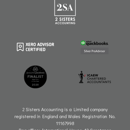
r
o
i
e
a
k
n
m
2 Sisters Accounting is a Limited company
registered in England and Wales Registration No.
11167998