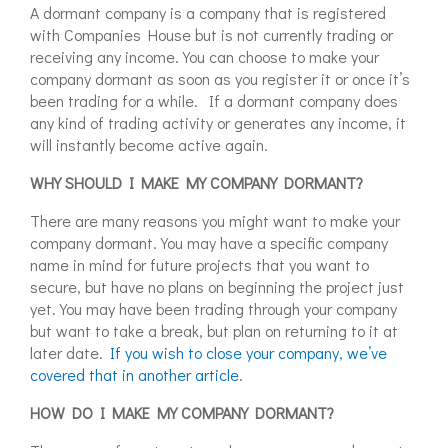
A dormant company is a company that is registered
with Companies House but is not currently trading or
receiving any income. You can choose to make your
company dormant as soon as you register it or once it’s
been trading for a while. If a dormant company does
any kind of trading activity or generates any income, it
will instantly become active again.
WHY SHOULD I MAKE MY COMPANY DORMANT?
There are many reasons you might want to make your
company dormant. You may have a specific company
name in mind for future projects that you want to
secure, but have no plans on beginning the project just
yet. You may have been trading through your company
but want to take a break, but plan on returning to it at
later date.
If you wish to close your company, we’ve
covered that in another article
.
HOW DO I MAKE MY COMPANY DORMANT?