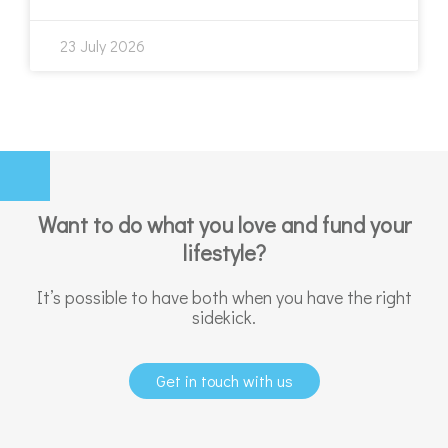
23 July 2026
Want to do what you love and fund your
lifestyle?
It’s possible to have both when you have the right
sidekick.
Get in touch with us