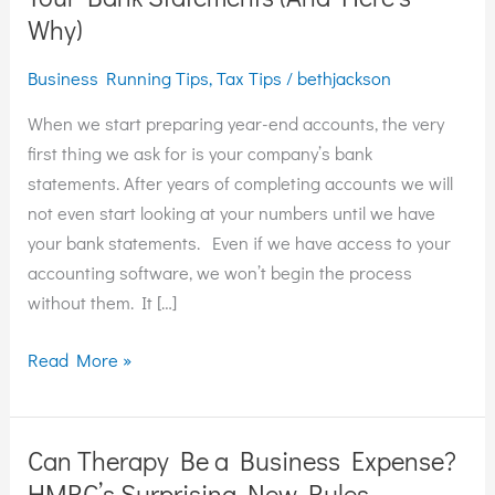
Can’t
Why)
Do
Business Running Tips
,
Tax Tips
/
bethjackson
Your
Year-
When we start preparing year-end accounts, the very
End
first thing we ask for is your company’s bank
Without
statements. After years of completing accounts we will
Your
not even start looking at your numbers until we have
Bank
your bank statements. Even if we have access to your
Statements
accounting software, we won’t begin the process
(And
without them. It […]
Here’s
Why)
Read More »
Can Therapy Be a Business Expense?
Can
Therapy
HMRC’s Surprising New Rules