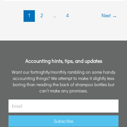
Losing
Your
1
2
…
4
Next
→
Sanity!)
Accounting hints, tips, and updates
Want our fortnightly/monthly rambling on some handy
accounting things? We attempt to make it slightly less
boring than reading the back of shampoo bottles but
can’t make any promises.
Email
Subscribe