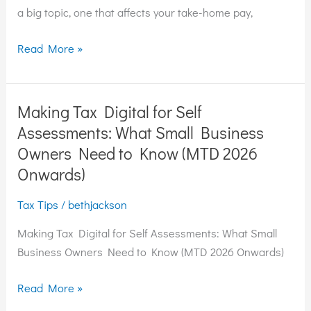
Company
a big topic, one that affects your take-home pay,
Director
Read More »
Making Tax Digital for Self
Making
Tax
Assessments: What Small Business
Digital
Owners Need to Know (MTD 2026
for
Onwards)
Self
Assessments:
Tax Tips
/
bethjackson
What
Making Tax Digital for Self Assessments: What Small
Small
Business Owners Need to Know (MTD 2026 Onwards)
Business
Owners
Read More »
Need