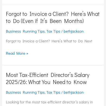
to
Know
Forgot to Invoice a Client? Here’s What
Forgot
(MTD
to
to Do (Even if It’s Been Months)
2026
Invoice
Onwards)
Business Running Tips
,
Tax Tips
/
bethjackson
a
Client?
Forgot to Invoice a Client? Here’s What to Do Next
Here’s
What
Read More »
to
Do
(Even
Most Tax-Efficient Director’s Salary
Most
if
Tax-
2025/26: What You Need to Know
It’s
Efficient
Been
Business Running Tips
,
Tax Tips
/
bethjackson
Director’s
Months)
Salary
Looking for the most tax-efficient director’s salary in