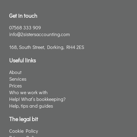
Get in touch
07568 333 909
info@2sistersaccounting.com
168, South Street, Dorking, RH4 2ES
Useful links
About
Services
Prices
Who we work with
Help! What’s bookkeeping?
Help, tips and guides
The legal bit
Cookie Policy