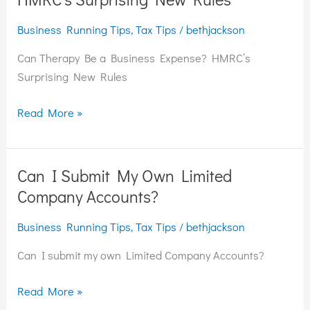
Be
Business Running Tips
,
Tax Tips
/
bethjackson
a
Business
Can Therapy Be a Business Expense? HMRC’s
Expense?
Surprising New Rules
HMRC’s
Surprising
Read More »
New
Rules
Can I Submit My Own Limited
Can
I
Company Accounts?
Submit
Business Running Tips
,
Tax Tips
/
bethjackson
My
Own
Can I submit my own Limited Company Accounts?
Limited
Company
Read More »
Accounts?