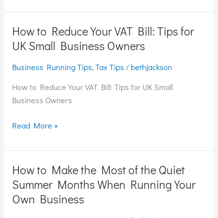
How to Reduce Your VAT Bill: Tips for
How
to
UK Small Business Owners
Reduce
Business Running Tips
,
Tax Tips
/
bethjackson
Your
VAT
How to Reduce Your VAT Bill: Tips for UK Small
Bill:
Business Owners
Tips
for
Read More »
UK
Small
Business
How to Make the Most of the Quiet
How
Owners
to
Summer Months When Running Your
Make
Own Business
the