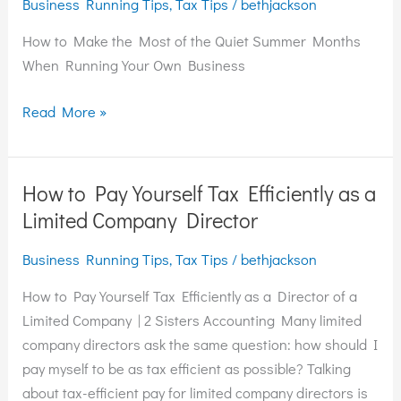
Business Running Tips
,
Tax Tips
/
bethjackson
Most
of
How to Make the Most of the Quiet Summer Months
the
When Running Your Own Business
Quiet
Summer
Read More »
Months
When
Running
How to Pay Yourself Tax Efficiently as a
How
Your
to
Limited Company Director
Own
Pay
Business
Business Running Tips
,
Tax Tips
/
bethjackson
Yourself
Tax
How to Pay Yourself Tax Efficiently as a Director of a
Efficiently
Limited Company | 2 Sisters Accounting Many limited
as
company directors ask the same question: how should I
a
pay myself to be as tax efficient as possible? Talking
Limited
about tax-efficient pay for limited company directors is