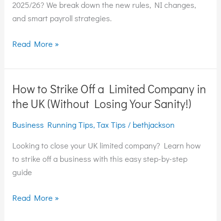
2025/26:
2025/26? We break down the new rules, NI changes,
What
and smart payroll strategies.
You
Need
Read More »
to
Know
How to Strike Off a Limited Company in
How
to
the UK (Without Losing Your Sanity!)
Strike
Business Running Tips
,
Tax Tips
/
bethjackson
Off
a
Looking to close your UK limited company? Learn how
Limited
to strike off a business with this easy step-by-step
Company
guide
in
the
Read More »
UK
(Without